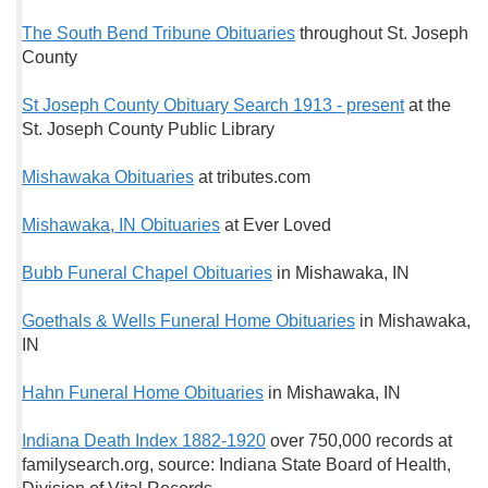
The South Bend Tribune Obituaries
throughout St. Joseph
County
St Joseph County Obituary Search 1913 - present
at the
St. Joseph County Public Library
Mishawaka Obituaries
at tributes.com
Mishawaka, IN Obituaries
at Ever Loved
Bubb Funeral Chapel Obituaries
in Mishawaka, IN
Goethals & Wells Funeral Home Obituaries
in Mishawaka,
IN
Hahn Funeral Home Obituaries
in Mishawaka, IN
Indiana Death Index 1882-1920
over 750,000 records at
familysearch.org, source: Indiana State Board of Health,