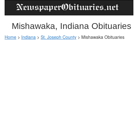
Mishawaka, Indiana Obituaries
Home
>
Indiana
>
St. Joseph County
>
Mishawaka Obituaries