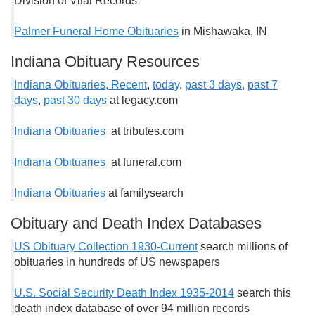
Division of Vital Records
Palmer Funeral Home Obituaries
in Mishawaka, IN
Indiana Obituary Resources
Indiana Obituaries, Recent
,
today
,
past 3 days,
past 7
days
,
past 30 days
at legacy.com
Indiana Obituaries
at tributes.com
Indiana Obituaries
at funeral.com
Indiana Obituaries
at familysearch
Obituary and Death Index Databases
US Obituary Collection 1930-Current
search millions of
obituaries in hundreds of US newspapers
U.S. Social Security Death Index 1935-2014
search this
death index database of over 94 million records