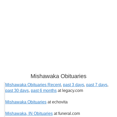
Mishawaka Obituaries
Mishawaka Obituaries Recent
,
past 3 days
,
past 7 days
,
past 30 days
,
past 6 months
at legacy.com
Mishawaka Obituaries
at echovita
Mishawaka, IN Obituaries
at funeral.com