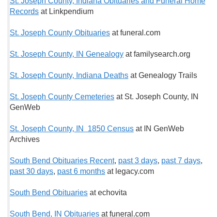
St. Joseph County, Indiana Obituaries and Funeral Home
Records
at Linkpendium
St. Joseph County Obituaries
at funeral.com
St. Joseph County, IN Genealogy
at familysearch.org
St. Joseph County, Indiana Deaths
at Genealogy Trails
St. Joseph County Cemeteries
at St. Joseph County, IN
GenWeb
St. Joseph County, IN 1850 Census
at IN GenWeb
Archives
South Bend Obituaries Recent
,
past 3 days
,
past 7 days
,
past 30 days
,
past 6 months
at legacy.com
South Bend Obituaries
at echovita
South Bend, IN Obituaries
at funeral.com