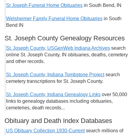
St Joseph Funeral Home Obituaries
in South Bend, IN
Welsheimer Family Funeral Home Obituaries
in South
Bend IN
St. Joseph County Genealogy Resources
St. Joseph County, USGenWeb Indiana Archives
search
online St. Joseph County, IN obituaries, deaths, cemetery
and other records.
St. Joseph County, Indiana Tombstone Project
search
cemetery transcriptions for St. Joseph County.
St. Joseph County, Indiana Genealogy Links
over 50,000
links to genealogy databases including obituaries,
cemeteries, death records...
Obituary and Death Index Databases
US Obituary Collection 1930-Current
search millions of