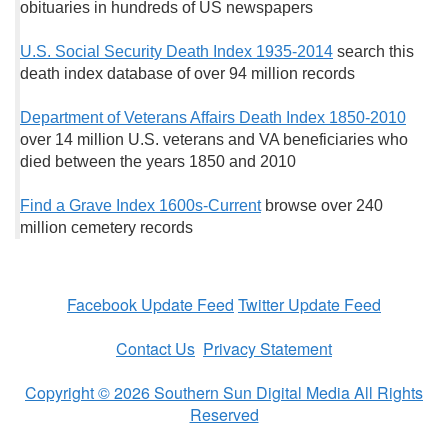
obituaries in hundreds of US newspapers
U.S. Social Security Death Index 1935-2014
search this
death index database of over 94 million records
Department of Veterans Affairs Death Index 1850-2010
over 14 million U.S. veterans and VA beneficiaries who
died between the years 1850 and 2010
Find a Grave Index 1600s-Current
browse over 240
million cemetery records
Facebook Update Feed
Twitter Update Feed
Contact Us
Privacy Statement
Copyright © 2026 Southern Sun Digital Media All Rights
Reserved