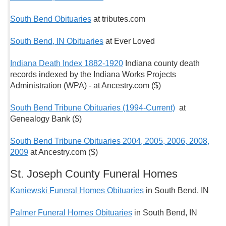
South Bend Obituaries
at tributes.com
South Bend, IN Obituaries
at Ever Loved
Indiana Death Index 1882-1920
Indiana county death
records indexed by the Indiana Works Projects
Administration (WPA) - at Ancestry.com ($)
South Bend Tribune Obituaries (1994-Current)
at
Genealogy Bank ($)
South Bend Tribune Obituaries 2004, 2005, 2006, 2008,
2009
at Ancestry.com ($)
St. Joseph County Funeral Homes
Kaniewski Funeral Homes Obituaries
in South Bend, IN
Palmer Funeral Homes Obituaries
in South Bend, IN