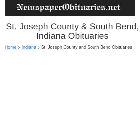
St. Joseph County & South Bend,
Indiana Obituaries
Home
>
Indiana
>
St. Joseph County and South Bend Obituaries