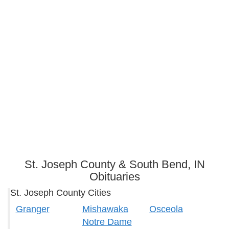
St. Joseph County & South Bend, IN
Obituaries
St. Joseph County Cities
Granger
Mishawaka
Osceola
Notre Dame