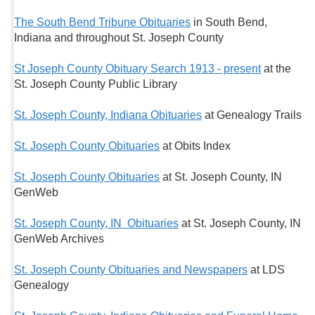
The South Bend Tribune Obituaries
in South Bend,
Indiana and throughout St. Joseph County
St Joseph County Obituary Search 1913 - present
at the
St. Joseph County Public Library
St. Joseph County, Indiana Obituaries
at Genealogy Trails
St. Joseph County Obituaries
at Obits Index
St. Joseph County Obituaries
at St. Joseph County, IN
GenWeb
St. Joseph County, IN Obituaries
at St. Joseph County, IN
GenWeb Archives
St. Joseph County Obituaries and Newspapers
at LDS
Genealogy