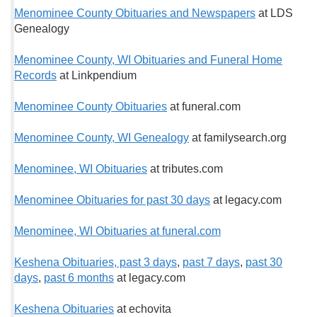
Menominee County Obituaries and Newspapers
at LDS
Genealogy
Menominee County, WI Obituaries and Funeral Home
Records
at Linkpendium
Menominee County Obituaries
at funeral.com
Menominee County, WI Genealogy
at familysearch.org
Menominee, WI Obituaries
at tributes.com
Menominee Obituaries for past 30 days
at legacy.com
Menominee, WI Obituaries at funeral.com
Keshena Obituaries, past 3 days
,
past 7 days
,
past 30
days
,
past 6 months
at legacy.com
Keshena Obituaries
at echovita