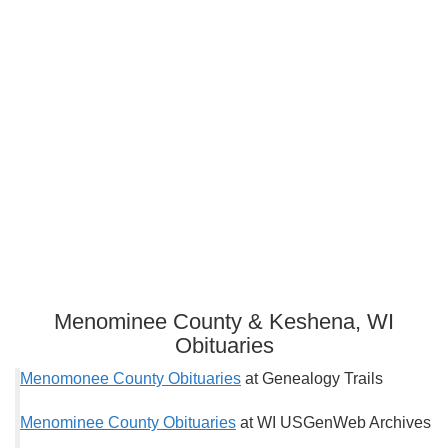
Menominee County & Keshena, WI
Obituaries
Menomonee County Obituaries
at Genealogy Trails
Menominee County Obituaries
at WI USGenWeb Archives