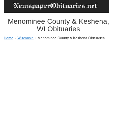
Menominee County & Keshena,
WI Obituaries
Home
>
Wisconsin
>
Menominee County & Keshena Obituaries