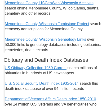
Menominee County, USGenWeb Wisconsin Archives
search online Menominee County, WI obituaries, deaths,
cemetery and other records.
Menominee County, Wisconsin Tombstone Project
search
cemetery transcriptions for Menominee County.
Menominee County, Wisconsin Genealogy Links
over
50,000 links to genealogy databases including obituaries,
cemeteries, death records...
Obituary and Death Index Databases
US Obituary Collection 1930-Current
search millions of
obituaries in hundreds of US newspapers
U.S. Social Security Death Index 1935-2014
search this
death index database of over 94 million records
Department of Veterans Affairs Death Index 1850-2010
over 14 million U.S. veterans and VA beneficiaries who