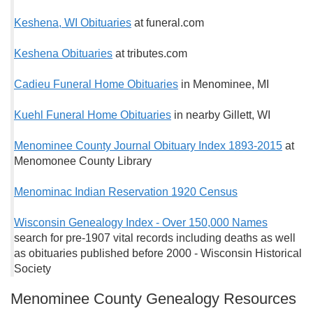
Keshena, WI Obituaries
at funeral.com
Keshena Obituaries
at tributes.com
Cadieu Funeral Home Obituaries
in Menominee, MI
Kuehl Funeral Home Obituaries
in nearby Gillett, WI
Menominee County Journal Obituary Index 1893-2015
at
Menomonee County Library
Menominac Indian Reservation 1920 Census
Wisconsin Genealogy Index - Over 150,000 Names
search for pre-1907 vital records including deaths as well
as obituaries published before 2000 - Wisconsin Historical
Society
Menominee County Genealogy Resources