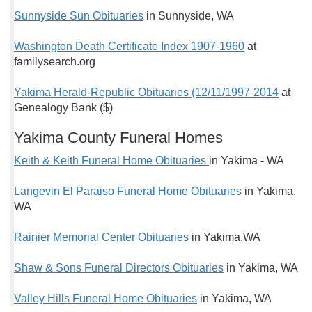
Sunnyside Sun Obituaries
in Sunnyside, WA
Washington Death Certificate Index 1907-1960
at
familysearch.org
Yakima Herald-Republic Obituaries (12/11/1997-2014
at
Genealogy Bank ($)
Yakima County Funeral Homes
Keith & Keith Funeral Home Obituaries
in Yakima - WA
Langevin El Paraiso Funeral Home Obituaries
in Yakima,
WA
Rainier Memorial Center Obituaries
in Yakima,WA
Shaw & Sons Funeral Directors Obituaries
in Yakima, WA
Valley Hills Funeral Home Obituaries
in Yakima, WA