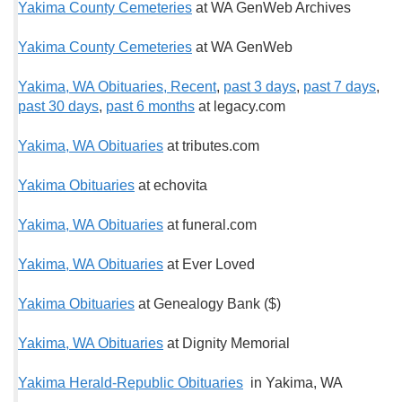
Yakima County Cemeteries
at WA GenWeb Archives
Yakima County Cemeteries
at WA GenWeb
Yakima, WA Obituaries, Recent
,
past 3 days
,
past 7 days
,
past 30 days
,
past 6 months
at legacy.com
Yakima, WA Obituaries
at tributes.com
Yakima Obituaries
at echovita
Yakima, WA Obituaries
at funeral.com
Yakima, WA Obituaries
at Ever Loved
Yakima Obituaries
at Genealogy Bank ($)
Yakima, WA Obituaries
at Dignity Memorial
Yakima Herald-Republic Obituaries
in Yakima, WA