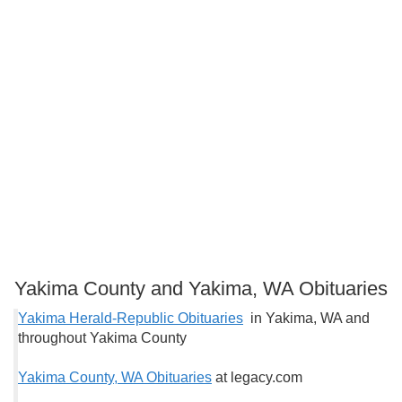
Yakima County and Yakima, WA Obituaries
Yakima Herald-Republic Obituaries
in Yakima, WA and
throughout Yakima County
Yakima County, WA Obituaries
at legacy.com