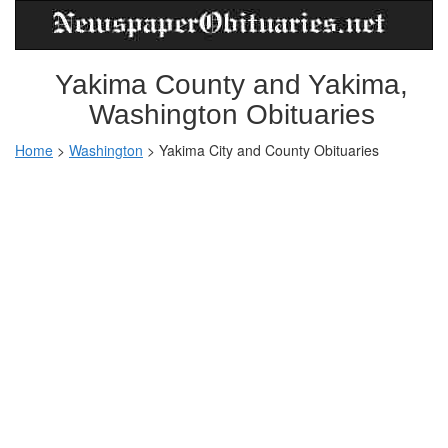
Yakima County and Yakima,
Washington Obituaries
Home
>
Washington
>
Yakima City and County Obituaries