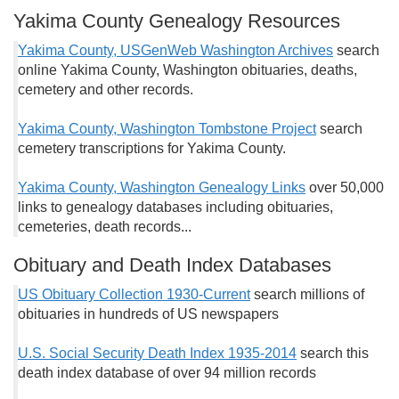
Yakima County Genealogy Resources
Yakima County, USGenWeb Washington Archives
search
online Yakima County, Washington obituaries, deaths,
cemetery and other records.
Yakima County, Washington Tombstone Project
search
cemetery transcriptions for Yakima County.
Yakima County, Washington Genealogy Links
over 50,000
links to genealogy databases including obituaries,
cemeteries, death records...
Obituary and Death Index Databases
US Obituary Collection 1930-Current
search millions of
obituaries in hundreds of US newspapers
U.S. Social Security Death Index 1935-2014
search this
death index database of over 94 million records