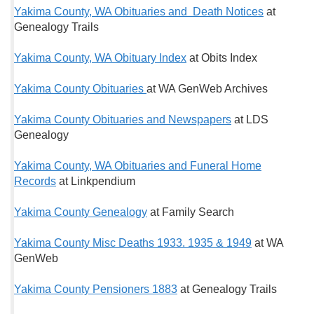
Yakima County, WA Obituaries and Death Notices
at
Genealogy Trails
Yakima County, WA Obituary Index
at Obits Index
Yakima County Obituaries
at WA GenWeb Archives
Yakima County Obituaries and Newspapers
at LDS
Genealogy
Yakima County, WA Obituaries and Funeral Home
Records
at Linkpendium
Yakima County Genealogy
at Family Search
Yakima County Misc Deaths 1933. 1935 & 1949
at WA
GenWeb
Yakima County Pensioners 1883
at Genealogy Trails