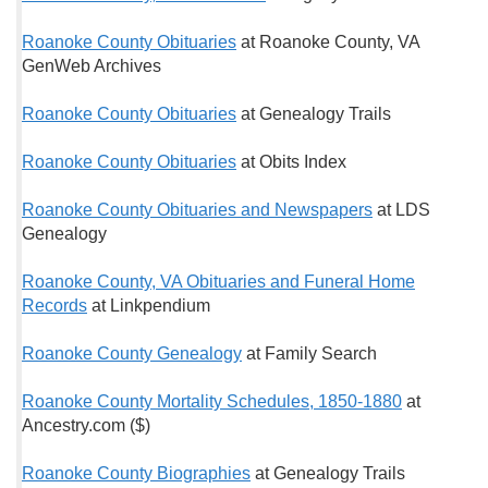
Roanoke County Obituaries
at Roanoke County, VA
GenWeb Archives
Roanoke County Obituaries
at Genealogy Trails
Roanoke County Obituaries
at Obits Index
Roanoke County Obituaries and Newspapers
at LDS
Genealogy
Roanoke County, VA Obituaries and Funeral Home
Records
at Linkpendium
Roanoke County Genealogy
at Family Search
Roanoke County Mortality Schedules, 1850-1880
at
Ancestry.com ($)
Roanoke County Biographies
at Genealogy Trails