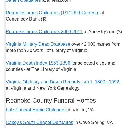
Salem Obituaries
at funeral.com
Roanoke Times Obituaries (1/1/1990-Current)
at
Genealogy Bank ($)
Roanoke Times Obituaries 2003-2011
at Ancestry.com ($)
Virginia Military Dead Database
over 42,000 names from
more than 20 wars - at Library of Virginia
Virginia Death Index 1853-1896
for selected cities and
counties - at The Library of Virginia
Virginia Obituary and Death Records Jan 1, 1800 - 1992
at Virginia and New York Genealogy
Roanoke County Funeral Homes
Lotz Funeral Home Obituaries
in Vinton, VA
Oakey's South Chapel Obituaries
in Cave Spring, VA