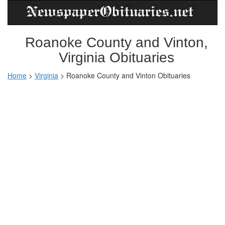
Roanoke County and Vinton,
Virginia Obituaries
Home
>
Virginia
>
Roanoke County and Vinton Obituaries