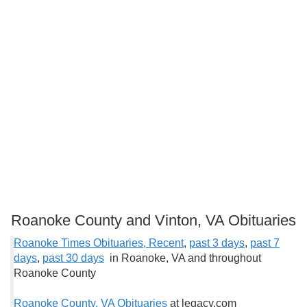
Roanoke County and Vinton, VA Obituaries
Roanoke Times Obituaries, Recent
,
past 3 days
,
past 7
days
,
past 30 days
in Roanoke, VA and throughout
Roanoke County
Roanoke County, VA Obituaries
at legacy.com