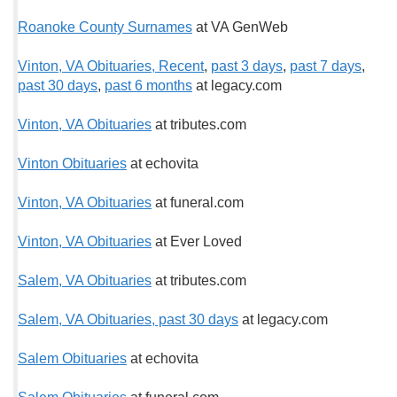
Roanoke County Surnames
at VA GenWeb
Vinton, VA Obituaries, Recent
,
past 3 days
,
past 7 days
,
past 30 days
,
past 6 months
at legacy.com
Vinton, VA Obituaries
at tributes.com
Vinton Obituaries
at echovita
Vinton, VA Obituaries
at funeral.com
Vinton, VA Obituaries
at Ever Loved
Salem, VA Obituaries
at tributes.com
Salem, VA Obituaries, past 30 days
at legacy.com
Salem Obituaries
at echovita