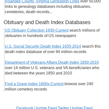
Roanoke County, Virginia Genealogy Links
over 50,000
links to genealogy databases including obituaries,
cemeteries, death records...
Obituary and Death Index Databases
US Obituary Collection 1930-Current
search millions of
obituaries in hundreds of US newspapers
U.S. Social Security Death Index 1935-2014
search this
death index database of over 94 million records
Department of Veterans Affairs Death Index 1850-2010
over 14 million U.S. veterans and VA beneficiaries who
died between the years 1850 and 2010
Find a Grave Index 1600s-Current
browse over 240
million cemetery records
Facebook Update Feed
Twitter Update Feed