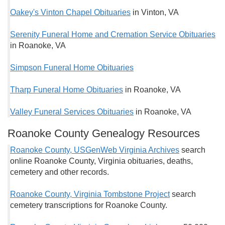
Oakey's Vinton Chapel Obituaries
in Vinton, VA
Serenity Funeral Home and Cremation Service Obituaries
in Roanoke, VA
Simpson Funeral Home Obituaries
Tharp Funeral Home Obituaries
in Roanoke, VA
Valley Funeral Services Obituaries
in Roanoke, VA
Roanoke County Genealogy Resources
Roanoke County, USGenWeb Virginia Archives
search
online Roanoke County, Virginia obituaries, deaths,
cemetery and other records.
Roanoke County, Virginia Tombstone Project
search
cemetery transcriptions for Roanoke County.