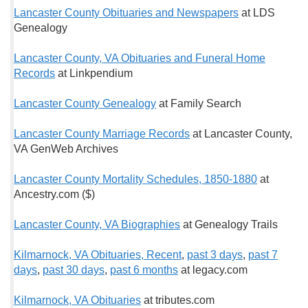
Lancaster County Obituaries and Newspapers
at LDS
Genealogy
Lancaster County, VA Obituaries and Funeral Home
Records
at Linkpendium
Lancaster County Genealogy
at Family Search
Lancaster County M
arriage Records
at Lancaster County,
VA GenWeb Archives
Lancaster County Mortality Schedules, 1850-1880
at
Ancestry.com ($)
Lancaster County, VA Biographies
at Genealogy Trails
Kilmarnock, VA Obituaries, Recent
,
past 3 days
,
past 7
days
,
past 30 days
,
past 6 months
at legacy.com
Kilmarnock, VA Obituaries
at tributes.com