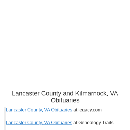
Lancaster County and Kilmarnock, VA
Obituaries
Lancaster County, VA Obituaries
at legacy.com
Lancaster County, VA Obituaries
at Genealogy Trails