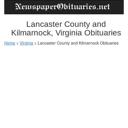
Lancaster County and
Kilmarnock, Virginia Obituaries
Home
>
Virginia
>
Lancaster County and Kilmarnock Obituaries