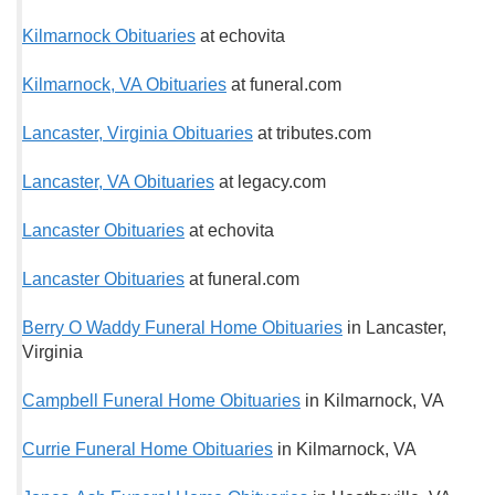
Kilmarnock Obituaries
at echovita
Kilmarnock, VA Obituaries
at funeral.com
Lancaster, Virginia Obituaries
at tributes.com
Lancaster, VA Obituaries
at legacy.com
Lancaster Obituaries
at echovita
Lancaster Obituaries
at funeral.com
Berry O Waddy Funeral Home Obituaries
in Lancaster,
Virginia
Campbell Funeral Home Obituaries
in Kilmarnock, VA
Currie Funeral Home Obituaries
in Kilmarnock, VA