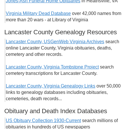
Jones-Ash Funeral Home Obituaries
in Heathsville, VA
Virginia Military Dead Database
over 42,000 names from
more than 20 wars - at Library of Virginia
Lancaster County Genealogy Resources
Lancaster County, USGenWeb Virginia Archives
search
online Lancaster County, Virginia obituaries, deaths,
cemetery and other records.
Lancaster County, Virginia Tombstone Project
search
cemetery transcriptions for Lancaster County.
Lancaster County, Virginia Genealogy Links
over 50,000
links to genealogy databases including obituaries,
cemeteries, death records...
Obituary and Death Index Databases
US Obituary Collection 1930-Current
search millions of
obituaries in hundreds of US newspapers