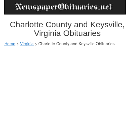
Charlotte County and Keysville,
Virginia Obituaries
Home
>
Virginia
>
Charlotte County and Keysville Obituaries