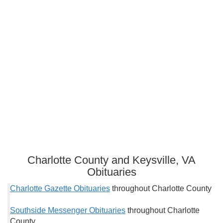
Charlotte County and Keysville, VA
Obituaries
Charlotte Gazette Obituaries
throughout Charlotte County
Southside Messenger Obituaries
throughout Charlotte
County