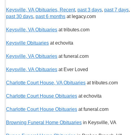
Keysville, VA Obituaries, Recent
,
past 3 days
,
past 7 days
,
past 30 days
,
past 6 months
at legacy.com
Keysville, VA Obituaries
at tributes.com
Keysville Obituaries
at echovita
Keysville, VA Obituaries
at funeral.com
Keysville, VA Obituaries
at Ever Loved
Charlotte Court House, VA Obituaries
at tributes.com
Charlotte Court House Obituaries
at echovita
Charlotte Court House Obituaries
at funeral.com
Browning Funeral Home Obituaries
in Keysville, VA