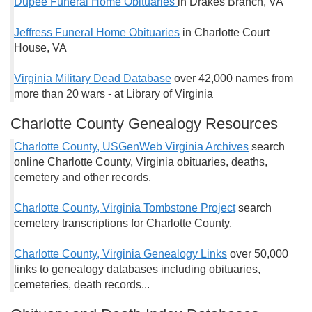
Dupee Funeral Home Obituaries
in Drakes Branch, VA
Jeffress Funeral Home Obituaries
in Charlotte Court
House, VA
Virginia Military Dead Database
over 42,000 names from
more than 20 wars - at Library of Virginia
Charlotte County Genealogy Resources
Charlotte County, USGenWeb Virginia Archives
search
online Charlotte County, Virginia obituaries, deaths,
cemetery and other records.
Charlotte County, Virginia Tombstone Project
search
cemetery transcriptions for Charlotte County.
Charlotte County, Virginia Genealogy Links
over 50,000
links to genealogy databases including obituaries,
cemeteries, death records...