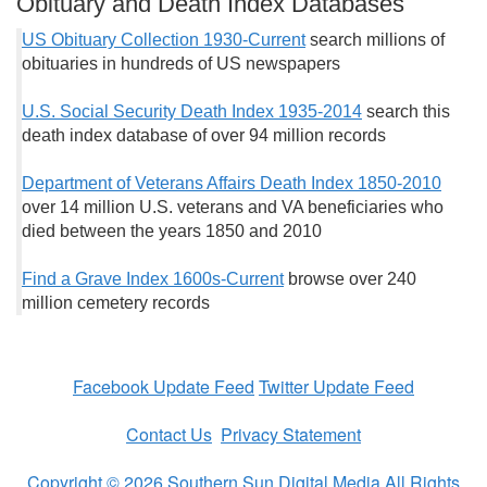
Obituary and Death Index Databases
US Obituary Collection 1930-Current
search millions of
obituaries in hundreds of US newspapers
U.S. Social Security Death Index 1935-2014
search this
death index database of over 94 million records
Department of Veterans Affairs Death Index 1850-2010
over 14 million U.S. veterans and VA beneficiaries who
died between the years 1850 and 2010
Find a Grave Index 1600s-Current
browse over 240
million cemetery records
Facebook Update Feed
Twitter Update Feed
Contact Us
Privacy Statement
Copyright © 2026 Southern Sun Digital Media All Rights