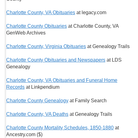
Charlotte County, VA Obituaries
at legacy.com
Charlotte County Obituaries
at Charlotte County, VA
GenWeb Archives
Charlotte County, Virginia Obituaries
at Genealogy Trails
Charlotte County Obituaries and Newspapers
at LDS
Genealogy
Charlotte County, VA Obituaries and Funeral Home
Records
at Linkpendium
Charlotte County Genealogy
at Family Search
Charlotte County, VA Deaths
at Genealogy Trails
Charlotte County Mortality Schedules, 1850-1880
at
Ancestry.com ($)