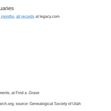
uaries
6 months
,
all records
at legacy.com
ments, at Find a .Grave
arch.org, source: Genealogical Society of Utah