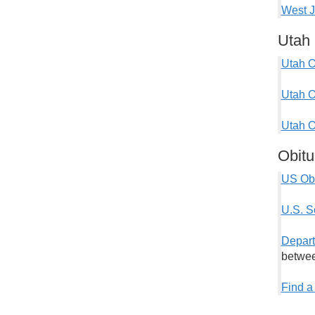
West J
Utah 
Utah O
Utah O
Utah O
Obitu
US Obi
U.S. S
Depart
betwee
Find a