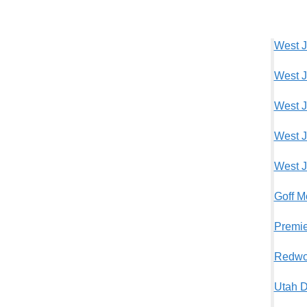
West J
West J
West J
West J
West J
Goff M
Premie
Redwo
Utah D