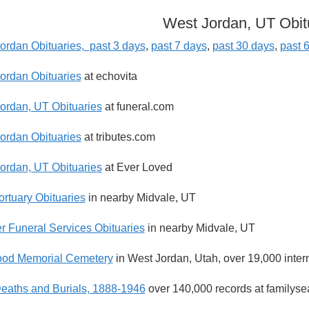
West Jordan, UT Obit
ordan Obituaries, past 3 days
,
past 7 days
,
past 30 days
,
past 
ordan Obituaries
at echovita
ordan, UT Obituaries
at funeral.com
ordan Obituaries
at tributes.com
ordan, UT Obituaries
at Ever Loved
ortuary Obituaries
in nearby Midvale, UT
r Funeral Services Obituaries
in nearby Midvale, UT
od Memorial Cemetery
in West Jordan, Utah, over 19,000 inter
eaths and Burials, 1888-1946
over 140,000 records at familyse