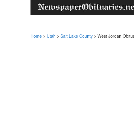
Home
>
Utah
>
Salt Lake County
>
West Jordan Obitua