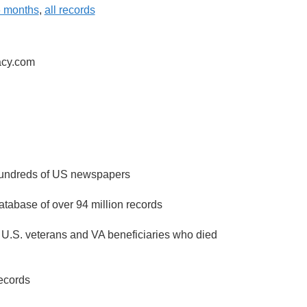
6 months
,
all records
acy.com
 hundreds of US newspapers
atabase of over 94 million records
 U.S. veterans and VA beneficiaries who died
ecords