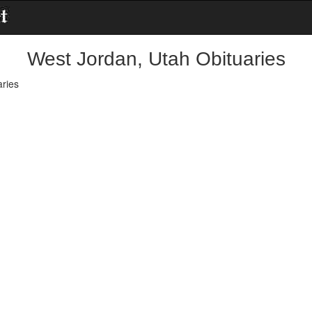
West Jordan, Utah Obituaries
ries