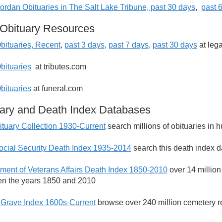
ordan Obituaries in The Salt Lake Tribune, past 30 days
,
p
ast 
Obituary Resources
bituaries, Recent
,
past 3 days
,
past 7 days
,
past 30 days
at leg
bituaries
at tributes.com
bituaries
at funeral.com
ary and Death Index Databases
tuary Collection 1930-Current
search millions of obituaries in
ocial Security Death Index 1935-2014
search this death index d
ment of Veterans Affairs Death Index 1850-2010
over 14 million
n the years 1850 and 2010
 Grave Index 1600s-Current
browse over 240 million cemetery r