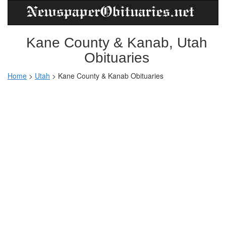
Kane County & Kanab, Utah
Obituaries
Home
>
Utah
>
Kane County & Kanab Obituaries