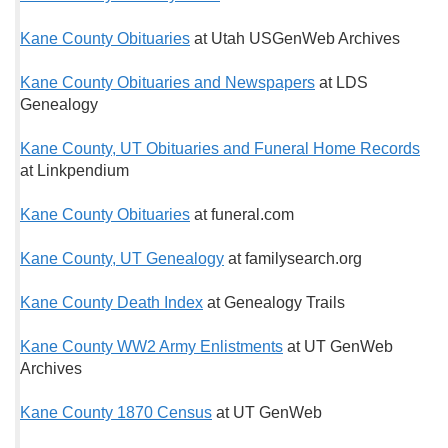
Kane County Obituaries
at Utah USGenWeb Archives
Kane County Obituaries and Newspapers
at LDS
Genealogy
Kane County, UT Obituaries and Funeral Home Records
at Linkpendium
Kane County Obituaries
at funeral.com
Kane County, UT Genealogy
at familysearch.org
Kane County Death Index
at Genealogy Trails
Kane County WW2 Army Enlistments
at UT GenWeb
Archives
Kane County 1870 Census
at UT GenWeb