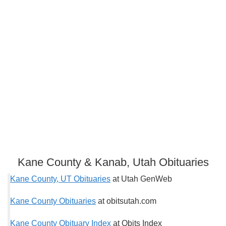
Kane County & Kanab, Utah Obituaries
Kane County, UT Obituaries
at Utah GenWeb
Kane County Obituaries
at obitsutah.com
Kane County Obituary Index
at Obits Index