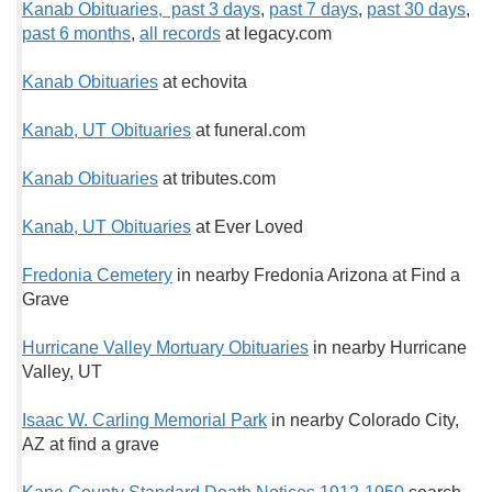
Kanab Obituaries, past 3 days
,
past 7 days
,
past 30 days
,
past 6 months
,
all records
at legacy.com
Kanab Obituaries
at echovita
Kanab, UT Obituaries
at funeral.com
Kanab Obituaries
at tributes.com
Kanab, UT Obituaries
at Ever Loved
Fredonia Cemetery
in nearby Fredonia Arizona at Find a
Grave
Hurricane Valley Mortuary Obituaries
in nearby Hurricane
Valley, UT
Isaac W. Carling Memorial Park
in nearby Colorado City,
AZ at find a grave