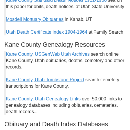
Kane County Standard Death Notices 1912-1950
search
this paper for obits, death notices, at Utah State University
Mosdell Mortuary Obituaries
in Kanab, UT
Utah Death Certificate Index 1904-1964
at Family Search
Kane County Genealogy Resources
Kane County, USGenWeb Utah Archives
search online
Kane County, Utah obituaries, deaths, cemetery and other
records.
Kane County, Utah Tombstone Project
search cemetery
transcriptions for Kane County.
Kane County, Utah Genealogy Links
over 50,000 links to
genealogy databases including obituaries, cemeteries,
death records...
Obituary and Death Index Databases