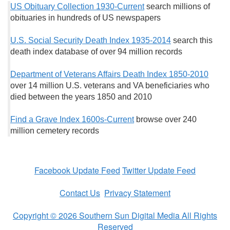
US Obituary Collection 1930-Current
search millions of
obituaries in hundreds of US newspapers
U.S. Social Security Death Index 1935-2014
search this
death index database of over 94 million records
Department of Veterans Affairs Death Index 1850-2010
over 14 million U.S. veterans and VA beneficiaries who
died between the years 1850 and 2010
Find a Grave Index 1600s-Current
browse over 240
million cemetery records
Facebook Update Feed
Twitter Update Feed
Contact Us
Privacy Statement
Copyright © 2026 Southern Sun Digital Media All Rights
Reserved