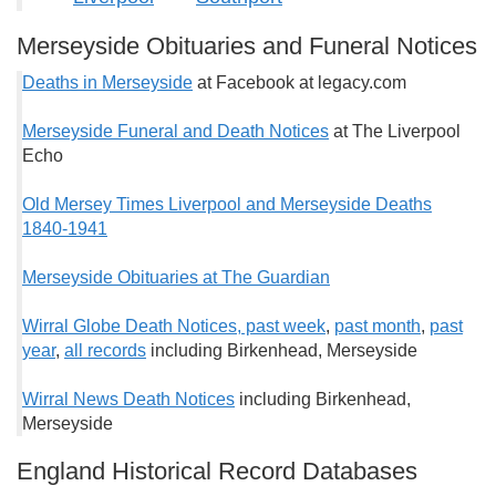
Merseyside Obituaries and Funeral Notices
Deaths in Merseyside
at Facebook at legacy.com
Merseyside Funeral and Death Notices
at The Liverpool
Echo
Old Mersey Times Liverpool and Merseyside Deaths
1840-1941
Merseyside Obituaries at The Guardian
Wirral Globe Death Notices, past week
,
past month
,
past
year
,
all records
including Birkenhead, Merseyside
Wirral News Death Notices
including Birkenhead,
Merseyside
England Historical Record Databases