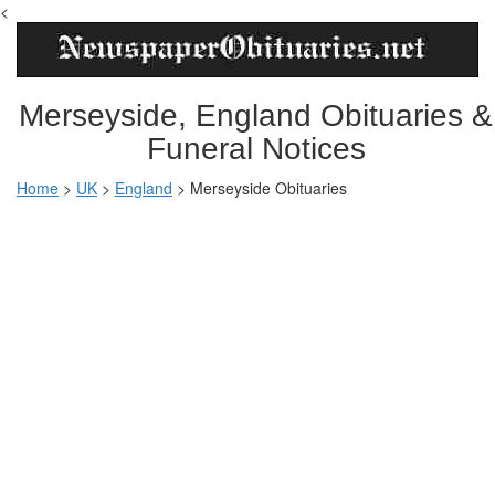
<
Merseyside, England Obituaries &
Funeral Notices
Home
>
UK
>
England
>
Merseyside Obituaries