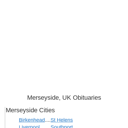
Merseyside, UK Obituaries
Merseyside Cities
Birkenhead
....
St Helens
Liverpool
Southport