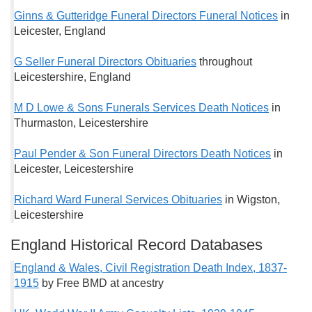
Ginns & Gutteridge Funeral Directors Funeral Notices
in
Leicester, England
G Seller Funeral Directors Obituaries
throughout
Leicestershire, England
M D Lowe & Sons Funerals Services Death Notices
in
Thurmaston, Leicestershire
Paul Pender & Son Funeral Directors Death Notices
in
Leicester, Leicestershire
Richard Ward Funeral Services Obituaries
in Wigston,
Leicestershire
England Historical Record Databases
England & Wales, Civil Registration Death Index, 1837-
1915
by Free BMD at ancestry