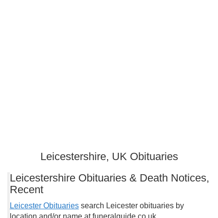
Leicestershire, UK Obituaries
Leicestershire Obituaries & Death Notices,
Recent
Leicester Obituaries
search Leicester obituaries by
location and/or name at funeralguide.co.uk