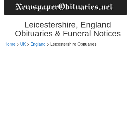
Leicestershire, England
Obituaries & Funeral Notices
Home
>
UK
>
England
>
Leicestershire Obituaries