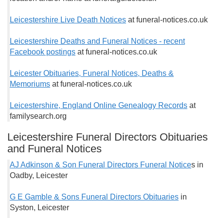
Leicestershire Live Death Notices
at funeral-notices.co.uk
Leicestershire Deaths and Funeral Notices - recent
Facebook postings
at funeral-notices.co.uk
Leicester Obituaries, Funeral Notices, Deaths &
Memoriums
at funeral-notices.co.uk
Leicestershire, England Online Genealogy Records
at
familysearch.org
Leicestershire Funeral Directors Obituaries
and Funeral Notices
AJ Adkinson & Son Funeral Directors Funeral Notice
s in
Oadby, Leicester
G E Gamble & Sons Funeral Directors Obituaries
in
Syston, Leicester