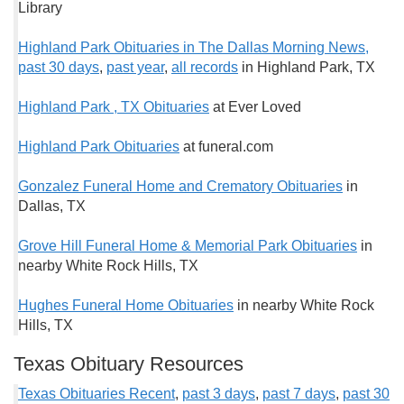
Library
Highland Park Obituaries in The Dallas Morning News,
past 30 days
,
past year
,
all records
in Highland Park, TX
Highland Park , TX Obituaries
at Ever Loved
Highland Park Obituaries
at funeral.com
Gonzalez Funeral Home and Crematory Obituaries
in
Dallas, TX
Grove Hill Funeral Home & Memorial Park Obituaries
in
nearby White Rock Hills, TX
Hughes Funeral Home Obituaries
in nearby White Rock
Hills, TX
Texas Obituary Resources
Texas Obituaries Recent
,
past 3 days
,
past 7 days
,
past 30