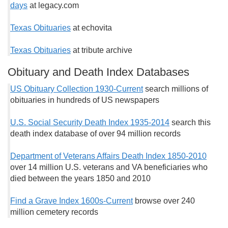
days
at legacy.com
Texas Obituaries
at echovita
Texas Obituaries
at tribute archive
Obituary and Death Index Databases
US Obituary Collection 1930-Current
search millions of
obituaries in hundreds of US newspapers
U.S. Social Security Death Index 1935-2014
search this
death index database of over 94 million records
Department of Veterans Affairs Death Index 1850-2010
over 14 million U.S. veterans and VA beneficiaries who
died between the years 1850 and 2010
Find a Grave Index 1600s-Current
browse over 240
million cemetery records