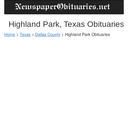
Highland Park, Texas Obituaries
Home
>
Texas
>
Dallas County
>
Highland Park Obituaries