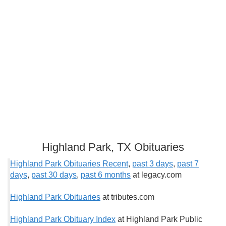
Highland Park, TX Obituaries
Highland Park Obituaries Recent
,
past 3 days
,
past 7
days
,
past 30 days
,
past 6 months
at legacy.com
Highland Park Obituaries
at tributes.com
Highland Park Obituary Index
at Highland Park Public