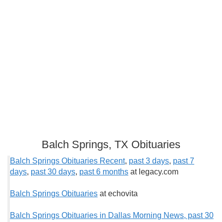
Balch Springs, TX Obituaries
Balch Springs Obituaries Recent
,
past 3 days
,
past 7
days
,
past 30 days
,
past 6 months
at legacy.com
Balch Springs Obituaries
at echovita
Balch Springs Obituaries in Dallas Morning News, past 30