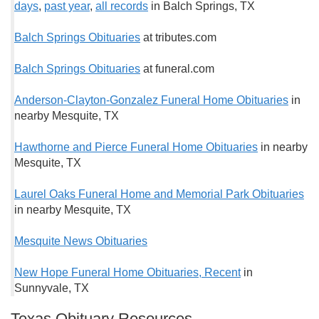
days
,
past year
,
all records
in Balch Springs, TX
Balch Springs Obituaries
at tributes.com
Balch Springs Obituaries
at funeral.com
Anderson-Clayton-Gonzalez Funeral Home Obituaries
in
nearby Mesquite, TX
Hawthorne and Pierce Funeral Home Obituaries
in nearby
Mesquite, TX
Laurel Oaks Funeral Home and Memorial Park Obituaries
in nearby Mesquite, TX
Mesquite News Obituaries
New Hope Funeral Home Obituaries, Recent
in
Sunnyvale, TX
Texas Obituary Resources