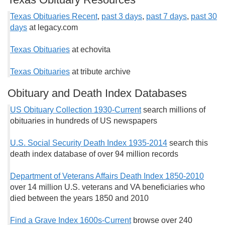
Texas Obituaries Recent
,
past 3 days
,
past 7 days
,
past 30
days
at legacy.com
Texas Obituaries
at echovita
Texas Obituaries
at tribute archive
Obituary and Death Index Databases
US Obituary Collection 1930-Current
search millions of
obituaries in hundreds of US newspapers
U.S. Social Security Death Index 1935-2014
search this
death index database of over 94 million records
Department of Veterans Affairs Death Index 1850-2010
over 14 million U.S. veterans and VA beneficiaries who
died between the years 1850 and 2010
Find a Grave Index 1600s-Current
browse over 240