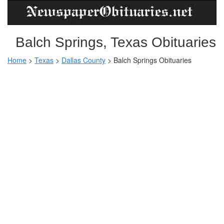
Balch Springs, Texas Obituaries
Home
>
Texas
>
Dallas County
>
Balch Springs Obituaries