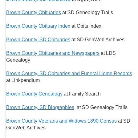
Brown County Obituaries
at SD Genealogy Trails
Brown County Obituary Index
at Obits Index
Brown County, SD Obituaries
at SD GenWeb Archives
Brown County Obituaries and Newspapers
at LDS
Genealogy
Brown County, SD Obituaries and Funeral Home Records
at Linkpendium
Brown County Genealogy
at Family Search
Brown County, SD Biographies
at SD Genealogy Trails
Brown County Veterans and Widows 1890 Census
at SD
GenWeb Archives