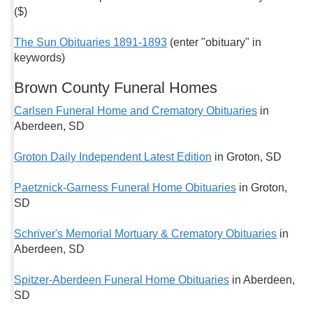
($)
The Sun Obituaries 1891-1893
(enter "obituary" in
keywords)
Brown County Funeral Homes
Carlsen Funeral Home and Crematory Obituaries
in
Aberdeen, SD
Groton Daily Independent Latest Edition
in Groton, SD
Paetznick-Garness Funeral Home Obituaries
in Groton,
SD
Schriver's Memorial Mortuary & Crematory Obituaries
in
Aberdeen, SD
Spitzer-Aberdeen Funeral Home Obituaries
in Aberdeen,
SD