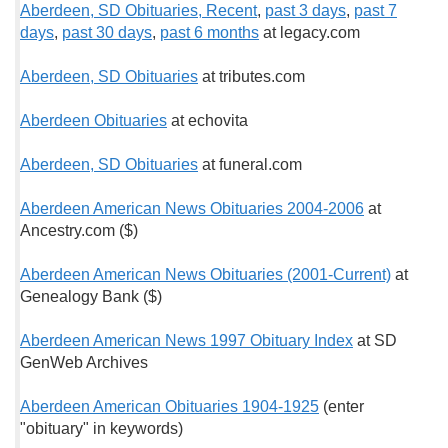
Aberdeen, SD Obituaries, Recent
,
past 3 days
,
past 7
days
,
past 30 days
,
past 6 months
at legacy.com
Aberdeen, SD Obituaries
at tributes.com
Aberdeen Obituaries
at echovita
Aberdeen, SD Obituaries
at funeral.com
Aberdeen American News Obituaries 2004-2006
at
Ancestry.com ($)
Aberdeen American News Obituaries (2001-Current)
at
Genealogy Bank ($)
Aberdeen American News 1997 Obituary Index
at SD
GenWeb Archives
Aberdeen American Obituaries 1904-1925
(enter
"obituary" in keywords)