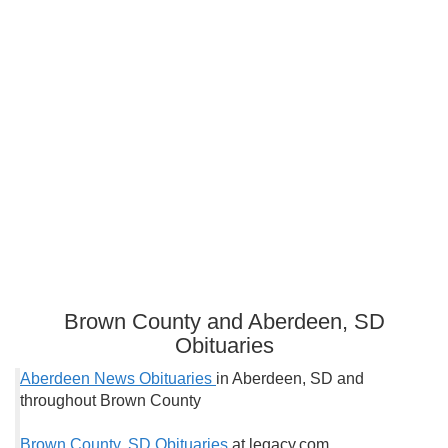
Brown County and Aberdeen, SD
Obituaries
Aberdeen News Obituaries
in Aberdeen, SD and
throughout Brown County
Brown County, SD Obituaries
at legacy.com