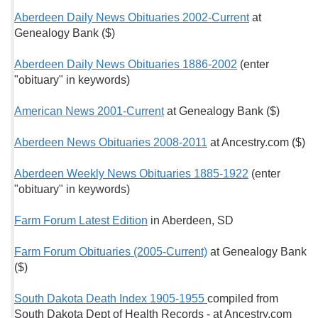
Aberdeen Daily News Obituaries 2002-Current
at
Genealogy Bank ($)
Aberdeen Daily News Obituaries 1886-2002
(enter
"obituary" in keywords)
American News 2001-Current
at Genealogy Bank ($)
Aberdeen News Obituaries 2008-2011
at Ancestry.com ($)
Aberdeen Weekly News Obituaries 1885-1922
(enter
"obituary" in keywords)
Farm Forum Latest Edition
in Aberdeen, SD
Farm Forum Obituaries (2005-Current)
at Genealogy Bank
($)
South Dakota Death Index 1905-1955
compiled from
South Dakota Dept of Health Records - at Ancestry.com