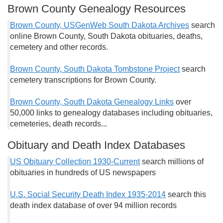
Brown County Genealogy Resources
Brown County, USGenWeb South Dakota Archives
search
online Brown County, South Dakota obituaries, deaths,
cemetery and other records.
Brown County, South Dakota Tombstone Project
search
cemetery transcriptions for Brown County.
Brown County, South Dakota Genealogy Links
over
50,000 links to genealogy databases including obituaries,
cemeteries, death records...
Obituary and Death Index Databases
US Obituary Collection 1930-Current
search millions of
obituaries in hundreds of US newspapers
U.S. Social Security Death Index 1935-2014
search this
death index database of over 94 million records