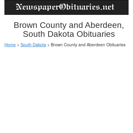
Brown County and Aberdeen,
South Dakota Obituaries
Home
>
South Dakota
>
Brown County and Aberdeen Obituaries