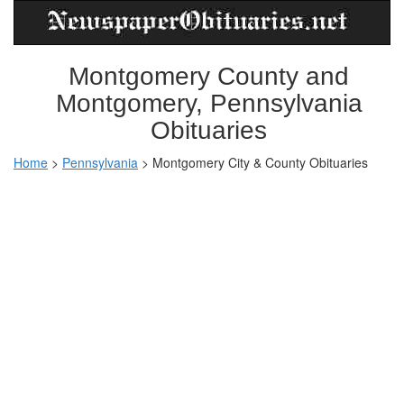
Montgomery County and
Montgomery, Pennsylvania
Obituaries
Home
>
Pennsylvania
>
Montgomery City & County Obituaries