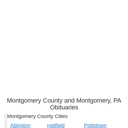
Montgomery County and Montgomery, PA
Obituaries
Montgomery County Cities
Abington
Hatfield
Pottstown