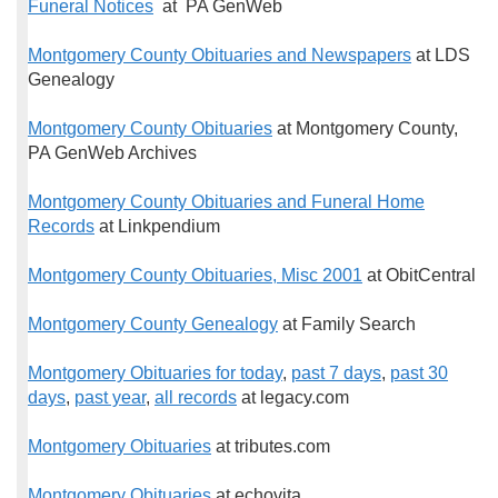
Funeral Notices
at PA GenWeb
Montgomery County Obituaries and Newspapers
at LDS
Genealogy
Montgomery County Obituaries
at Montgomery County,
PA GenWeb Archives
Montgomery County Obituaries and Funeral Home
Records
at Linkpendium
Montgomery County Obituaries, Misc 2001
at ObitCentral
Montgomery County Genealogy
at Family Search
Montgomery Obituaries for today
,
past 7 days
,
past 30
days
,
past year
,
all records
at legacy.com
Montgomery Obituaries
at tributes.com
Montgomery Obituaries
at echovita