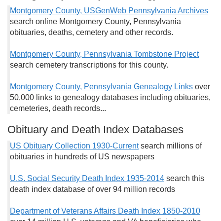
Montgomery County, USGenWeb Pennsylvania Archives
search online Montgomery County, Pennsylvania
obituaries, deaths, cemetery and other records.
Montgomery County, Pennsylvania Tombstone Project
search cemetery transcriptions for this county.
Montgomery County, Pennsylvania Genealogy Links
over
50,000 links to genealogy databases including obituaries,
cemeteries, death records...
Obituary and Death Index Databases
US Obituary Collection 1930-Current
search millions of
obituaries in hundreds of US newspapers
U.S. Social Security Death Index 1935-2014
search this
death index database of over 94 million records
Department of Veterans Affairs Death Index 1850-2010