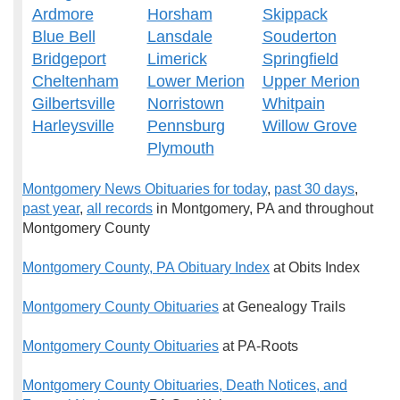
Ardmore
Horsham
Skippack
Blue Bell
Lansdale
Souderton
Bridgeport
Limerick
Springfield
Cheltenham
Lower Merion
Upper Merion
Gilbertsville
Norristown
Whitpain
Harleysville
Pennsburg
Willow Grove
Plymouth
Montgomery News Obituaries for today
,
past 30 days
,
past year
,
all records
in Montgomery, PA and throughout
Montgomery County
Montgomery County, PA Obituary Index
at Obits Index
Montgomery County Obituaries
at Genealogy Trails
Montgomery County Obituaries
at PA-Roots
Montgomery County Obituaries, Death Notices, and