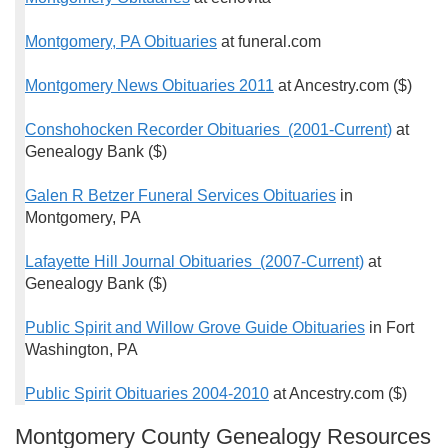
Montgomery, PA Obituaries
at funeral.com
Montgomery News Obituaries 2011
at Ancestry.com ($)
Conshohocken Recorder Obituaries (2001-Current)
at
Genealogy Bank ($)
Galen R Betzer Funeral Services Obituaries
in
Montgomery, PA
Lafayette Hill Journal Obituaries (2007-Current)
at
Genealogy Bank ($)
Public Spirit and Willow Grove Guide Obituaries
in Fort
Washington, PA
Public Spirit Obituaries 2004-2010
at Ancestry.com ($)
Montgomery County Genealogy Resources