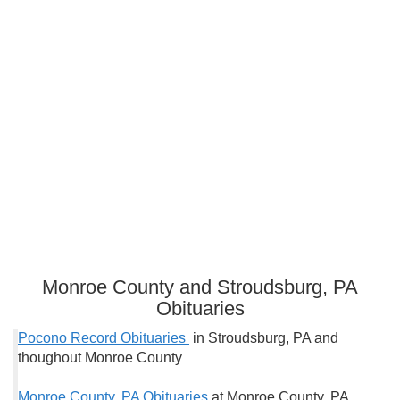
Monroe County and Stroudsburg, PA
Obituaries
Pocono Record Obituaries
in Stroudsburg, PA and
thoughout Monroe County
Monroe County, PA Obituaries
at Monroe County, PA