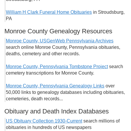
William H Clark Funeral Home Obituaries
in Stroudsburg,
PA
Monroe County Genealogy Resources
Monroe County, USGenWeb Pennsylvania Archives
search online Monroe County, Pennsylvania obituaries,
deaths, cemetery and other records.
Monroe County, Pennsylvania Tombstone Project
search
cemetery transcriptions for Monroe County.
Monroe County, Pennsylvania Genealogy Links
over
50,000 links to genealogy databases including obituaries,
cemeteries, death records...
Obituary and Death Index Databases
US Obituary Collection 1930-Current
search millions of
obituaries in hundreds of US newspapers