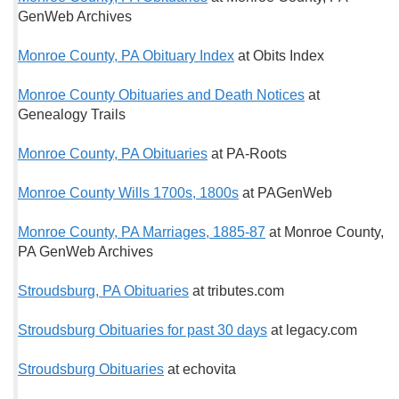
GenWeb Archives
Monroe County, PA Obituary Index
at Obits Index
Monroe County Obituaries and Death Notices
at
Genealogy Trails
Monroe County, PA Obituaries
at PA-Roots
Monroe County Wills 1700s, 1800s
at PAGenWeb
Monroe County, PA Marriages, 1885-87
at Monroe County,
PA GenWeb Archives
Stroudsburg, PA Obituaries
at tributes.com
Stroudsburg Obituaries for past 30 days
at legacy.com
Stroudsburg Obituaries
at echovita