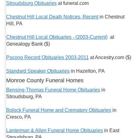
Stroudsburg Obituaries
at funeral.com
Chestnut Hill Local Death Notices, Recent
in Chestnut
Hill, PA
Chestnut Hill Local Obituaries - (2003-Current)
at
Genealogy Bank ($)
Pocono Record Obituaries 2003-2011
at Ancestry.com ($)
Standard Speaker Obituaries
in Hazelton, PA
Monroe County Funeral Homes
Bensing-Thomas Funeral Home Obituaries
in
Stroudsburg, PA
Bolock Funeral Home and Crematory Obituaries
in
Cresco, PA
Lanterman & Allen Funeral Home Obituaries
in East
Stroudsburg, PA