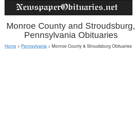
Monroe County and Stroudsburg,
Pennsylvania Obituaries
Home
>
Pennsylvania
>
Monroe County & Stroudsburg Obituaries