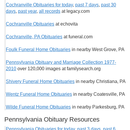
Cochranville Obituaries for today
,
past 7 days
,
past 30
days
,
past year
,
all records
at legacy.com
Cochranville Obituaries
at echovita
Cochranville, PA Obituaries
at funeral.com
Foulk Funeral Home Obituaries
in nearby West Grove, PA
Pennsylvania Obituary and Marriage Collection 1977-
2010
over 120,000 images at familysearch.org
Shivery Funeral Home Obituaries
in nearby Christiana, PA
Wentz Funeral Home Obituaries
in nearby Coatesville, PA
Wilde Funeral Home Obituaries
in nearby Parkesburg, PA
Pennsylvania Obituary Resources
Pennsylvania Obituaries for today
,
past 3 days
,
past 6