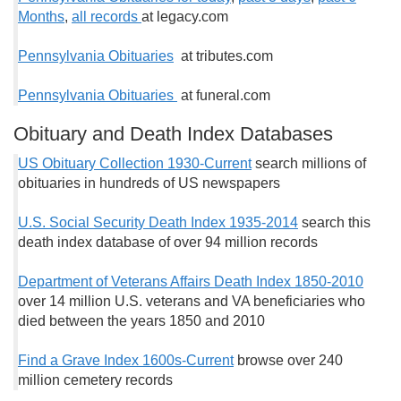
Months
,
all records
at legacy.com
Pennsylvania Obituaries
at tributes.com
Pennsylvania Obituaries
at funeral.com
Obituary and Death Index Databases
US Obituary Collection 1930-Current
search millions of
obituaries in hundreds of US newspapers
U.S. Social Security Death Index 1935-2014
search this
death index database of over 94 million records
Department of Veterans Affairs Death Index 1850-2010
over 14 million U.S. veterans and VA beneficiaries who
died between the years 1850 and 2010
Find a Grave Index 1600s-Current
browse over 240
million cemetery records