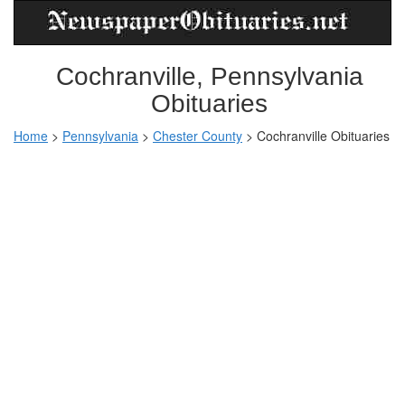
Cochranville, Pennsylvania
Obituaries
Home
>
Pennsylvania
>
Chester County
>
Cochranville Obituaries