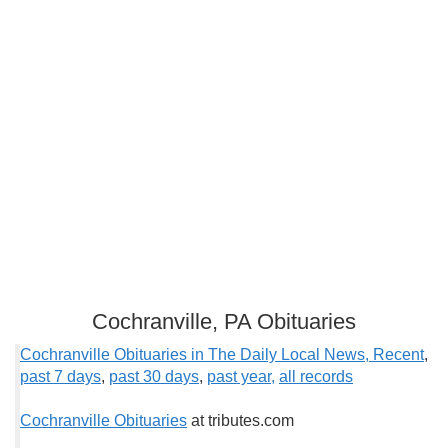
Cochranville, PA Obituaries
Cochranville Obituaries in The Daily Local News, Recent
,
past 7 days
,
past 3
0 days
,
past year,
all records
Cochranville Obituaries
at tributes.com