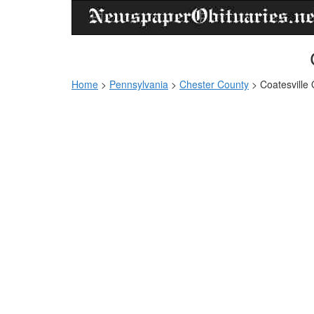
Home
>
Pennsylvania
>
Chester County
>
Coatesville 