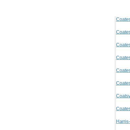
Coates
Coates
Coatesv
Coates
Coates
Coates
Coatsv
Coates
Harris