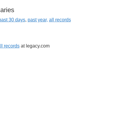
aries
past 3
0 days
,
past year,
all records
ll records
at legacy.com