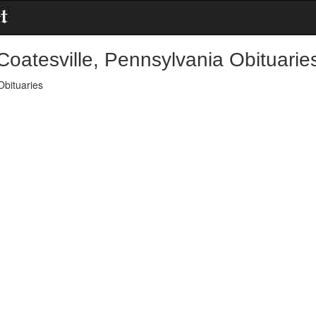
Coatesville, Pennsylvania Obituarie
Obituaries