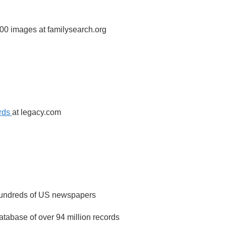
00 images at familysearch.org
ords
at legacy.com
 hundreds of US newspapers
atabase of over 94 million records