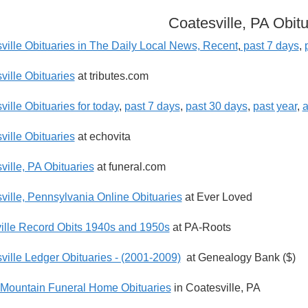
Coatesville, PA Obitu
ville Obituaries in The Daily Local News, Recent
,
past 7 days
,
ville Obituaries
at tributes.com
ille Obituaries for today
,
past 7 days
,
past 30 days
,
past year
,
a
ville Obituaries
at echovita
ville, PA Obituaries
at funeral.com
ville, Pennsylvania Online Obituaries
at Ever Loved
ille Record Obits 1940s and 1950s
at PA-Roots
ville Ledger Obituaries - (2001-2009)
at Genealogy Bank ($)
-Mountain Funeral Home Obituaries
in Coatesville, PA