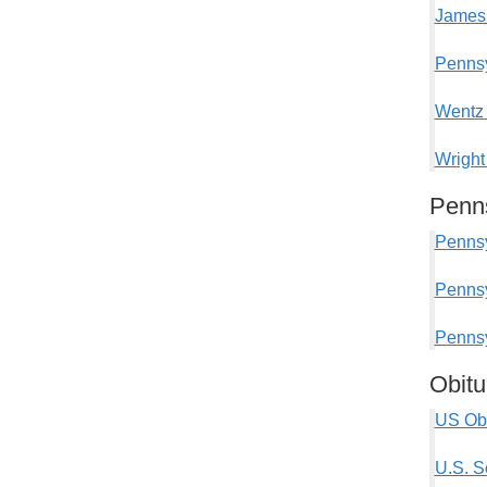
James 
Pennsy
Wentz 
Wright
Penns
Pennsy
Pennsy
Pennsy
Obitu
US Obi
U.S. S