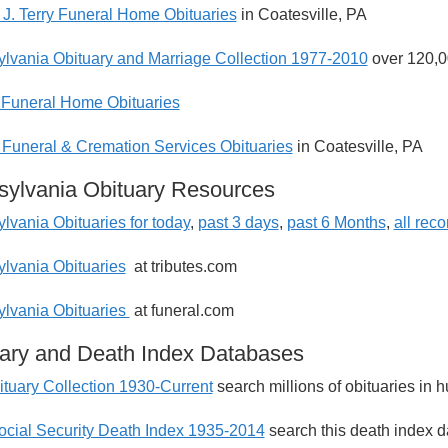
J. Terry Funeral Home Obituaries
in Coatesville, PA
lvania Obituary and Marriage Collection 1977-2010
over 120,0
Funeral Home Obituaries
 Funeral & Cremation Services Obituaries
in Coatesville, PA
ylvania Obituary Resources
lvania Obituaries for today
,
past 3 days
,
past 6 Months
,
all rec
lvania Obituaries
at tributes.com
lvania Obituaries
at funeral.com
ary and Death Index Databases
tuary Collection 1930-Current
search millions of obituaries in
ocial Security Death Index 1935-2014
search this death index d