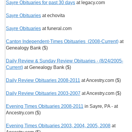
Sayre Obituaries for past 30 days
at legacy.com
Sayre Obituaries
at echovita
Sayre Obituaries
at funeral.com
Canton Independent-Times Obituaries (2008-Current)
at
Genealogy Bank ($)
Daily Review & Sunday Review Obituaries - (8/24/2005-
Current)
at Genealogy Bank ($)
Daily Review Obituaries 2008-2011
at Ancestry.com ($)
Daily Review Obituaries 2003-2007
at Ancestry.com ($)
Evening Times Obituaries 2008-2011
in Sayre, PA - at
Ancestry.com ($)
Evening Times Obituaries 2003, 2004, 2005, 2008
at