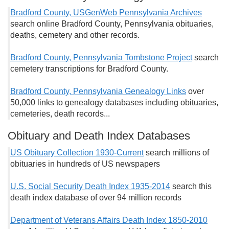
Bradford County, USGenWeb Pennsylvania Archives
search online Bradford County, Pennsylvania obituaries,
deaths, cemetery and other records.
Bradford County, Pennsylvania Tombstone Project
search
cemetery transcriptions for Bradford County.
Bradford County, Pennsylvania Genealogy Links
over
50,000 links to genealogy databases including obituaries,
cemeteries, death records...
Obituary and Death Index Databases
US Obituary Collection 1930-Current
search millions of
obituaries in hundreds of US newspapers
U.S. Social Security Death Index 1935-2014
search this
death index database of over 94 million records
Department of Veterans Affairs Death Index 1850-2010