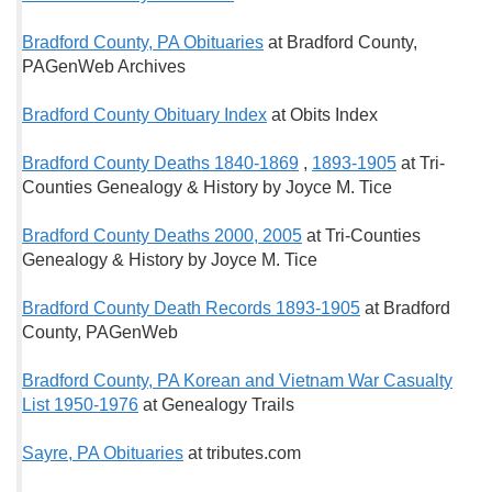
Bradford County, PA Obituaries
at Bradford County,
PAGenWeb Archives
Bradford County Obituary Index
at Obits Index
Bradford County Deaths 1840-1869
,
1893-1905
at Tri-
Counties Genealogy & History by Joyce M. Tice
Bradford County Deaths 2000, 2005
at Tri-Counties
Genealogy & History by Joyce M. Tice
Bradford County Death Records 1893-1905
at Bradford
County, PAGenWeb
Bradford County, PA Korean and Vietnam War Casualty
List 1950-1976
at Genealogy Trails
Sayre, PA Obituaries
at tributes.com