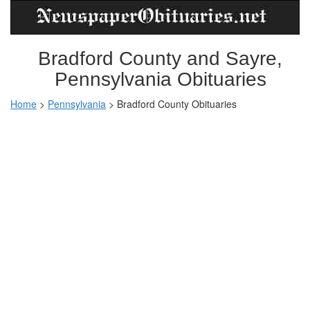
Bradford County and Sayre,
Pennsylvania Obituaries
Home
>
Pennsylvania
>
Bradford County Obituaries