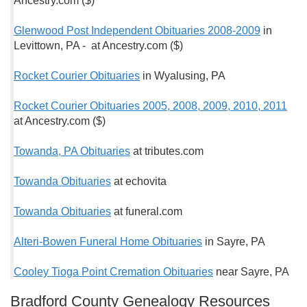
Ancestry.com ($)
Glenwood Post Independent Obituaries 2008-2009
in
Levittown, PA - at Ancestry.com ($)
Rocket Courier Obituaries
in Wyalusing, PA
Rocket Courier Obituaries 2005, 2008, 2009, 2010, 2011
at Ancestry.com ($)
Towanda, PA Obituaries
at tributes.com
Towanda Obituaries
at echovita
Towanda Obituaries
at funeral.com
Alteri-Bowen Funeral Home Obituaries
in Sayre, PA
Cooley Tioga Point Cremation Obituaries
near Sayre, PA
Bradford County Genealogy Resources