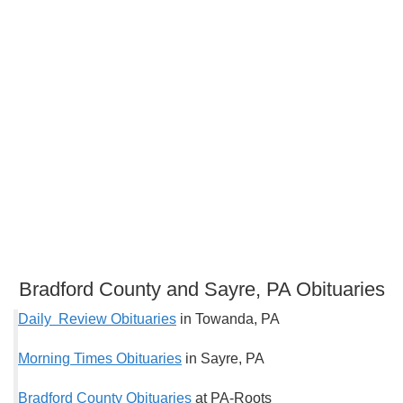
Bradford County and Sayre, PA Obituaries
Daily Review Obituaries
in Towanda, PA
Morning Times Obituaries
in Sayre, PA
Bradford County Obituaries
at PA-Roots