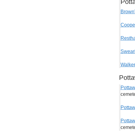
Pott
Brown'
Cooper
Restha
Sweari
Walker
Pott
Potta
cemete
Pottaw
Pottaw
cemete