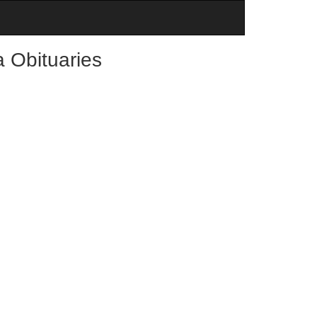
 Obituaries