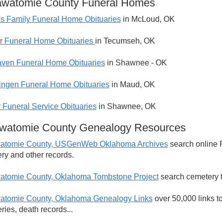
awatomie County Funeral Homes
s Family Funeral Home Obituaries
in McLoud, OK
 Funeral Home Obituaries
in Tecumseh, OK
ven Funeral Home Obituaries
in Shawnee - OK
ngen Funeral Home Obituaries
in Maud, OK
 Funeral Service Obituaries
in Shawnee, OK
awatomie County Genealogy Resources
watomie County, USGenWeb Oklahoma Archives
search online 
ry and other records.
atomie County, Oklahoma Tombstone Project
search cemetery t
atomie County, Oklahoma Genealogy Links
over 50,000 links t
ries, death records...