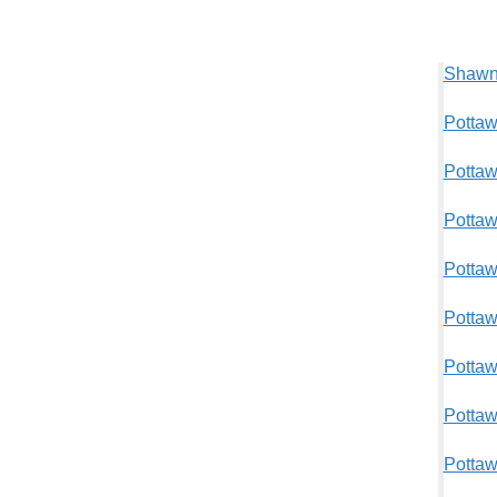
Shawne
Pottaw
Pottaw
Pottaw
Pottaw
Pottaw
Pottaw
Pottaw
Pottaw