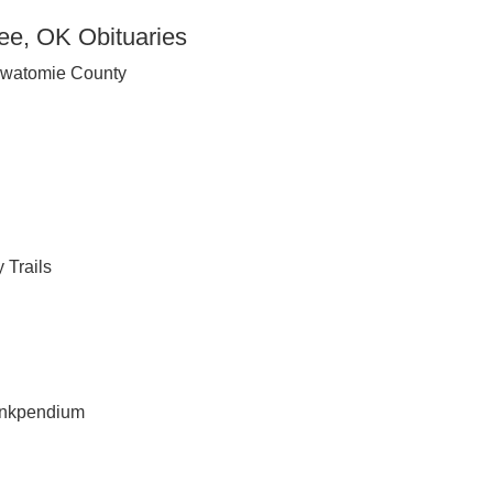
e, OK Obituaries
awatomie County
 Trails
inkpendium