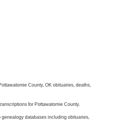
Pottawatomie County, OK obituaries, deaths,
ranscriptions for Pottawatomie County.
o genealogy databases including obituaries,