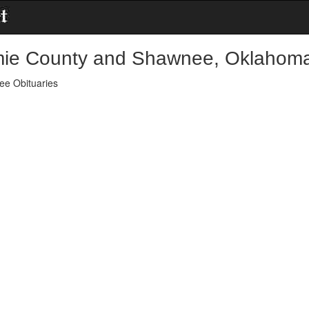
ie County and Shawnee, Oklahoma
e Obituaries