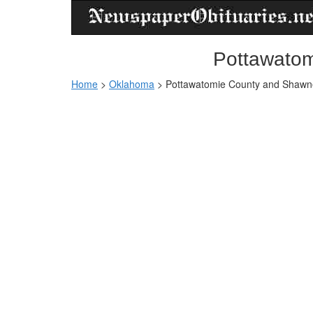
Pottawatom
Home
>
Oklahoma
>
Pottawatomie County and Shawne