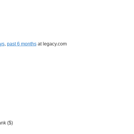
ys
,
past 6 months
at legacy.com
nk ($)