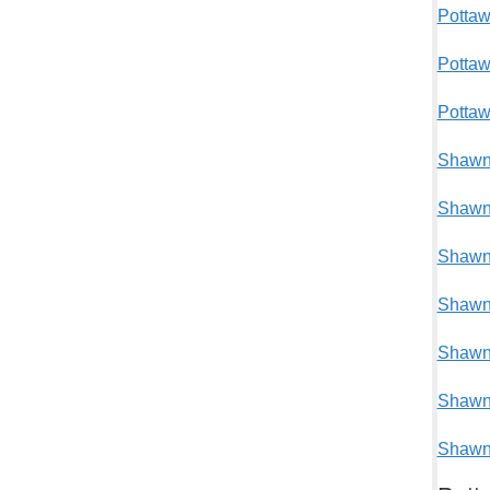
Pottaw
Potta
Pottaw
Shawne
Shawne
Shawne
Shawne
Shawne
Shawne
Shawne