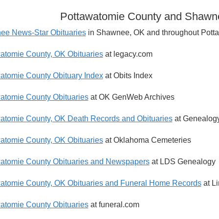
Pottawatomie County and Shawne
e News-Star Obituaries
in Shawnee, OK and throughout Pott
atomie County, OK Obituaries
at legacy.com
atomie County Obituary Index
at Obits Index
atomie County Obituaries
at OK GenWeb Archives
atomie County, OK Death Records and Obituaries
at Genealogy
atomie County, OK Obituaries
at Oklahoma Cemeteries
atomie County Obituaries and Newspapers
at LDS Genealogy
atomie County, OK Obituaries and Funeral Home Records
at L
atomie County Obituaries
at funeral.com