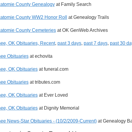
atomie County Genealogy
at Family Search
watomie County WW2 Honor Roll
at Genealogy Trails
atomie County Cemeteries
at OK GenWeb Archives
e, OK Obituaries, Recent
,
past 3 days
,
past 7 days
,
past 30 da
e Obituaries
at echovita
e, OK Obituaries
at funeral.com
e Obituaries
at tributes.com
e, OK Obituaries
at Ever Loved
e, OK Obituaries
at Dignity Memorial
e News-Star Obituaries - (10/2/2009-Current)
at Genealogy Ba