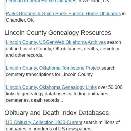
Lehman Funeral Home Obituaries
in Wellston, OK
Parks Brothers & Smith Parks Funeral Home Obituaries
in
Chandler, OK
Lincoln County Genealogy Resources
Lincoln County, USGenWeb Oklahoma Archives
search
online Lincoln County, OK obituaries, deaths, cemetery
and other records.
Lincoln County, Oklahoma Tombstone Project
search
cemetery transcriptions for Lincoln County.
Lincoln County, Oklahoma Genealogy Links
over 50,000
links to genealogy databases including obituaries,
cemeteries, death records...
Obituary and Death Index Databases
US Obituary Collection 1930-Current
search millions of
obituaries in hundreds of US newspapers