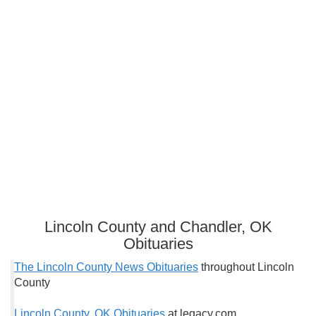
Lincoln County and Chandler, OK
Obituaries
The Lincoln County News Obituaries
throughout Lincoln
County
Lincoln County, OK Obituaries
at legacy.com