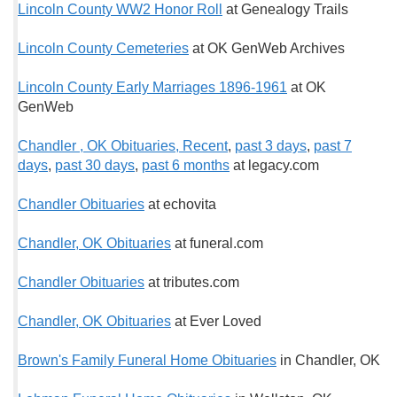
Lincoln County WW2 Honor Roll
at Genealogy Trails
Lincoln County Cemeteries
at OK GenWeb Archives
Lincoln County Early Marriages 1896-1961
at OK
GenWeb
Chandler , OK Obituaries, Recent
,
past 3 days
,
past 7
days
,
past 30 days
,
past 6 months
at legacy.com
Chandler Obituaries
at echovita
Chandler, OK Obituaries
at funeral.com
Chandler Obituaries
at tributes.com
Chandler, OK Obituaries
at Ever Loved
Brown's Family Funeral Home Obituaries
in Chandler, OK