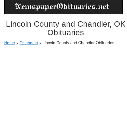
Lincoln County and Chandler, OK
Obituaries
Home
>
Oklahoma
>
Lincoln County and Chandler Obituaries