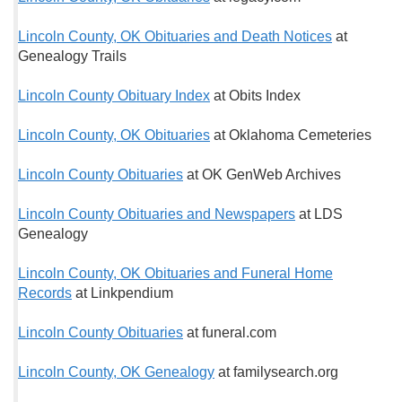
Lincoln County, OK Obituaries and Death Notices
at
Genealogy Trails
Lincoln County Obituary Index
at Obits Index
Lincoln County, OK Obituaries
at Oklahoma Cemeteries
Lincoln County Obituaries
at OK GenWeb Archives
Lincoln County Obituaries and Newspapers
at LDS
Genealogy
Lincoln County, OK Obituaries and Funeral Home
Records
at Linkpendium
Lincoln County Obituaries
at funeral.com
Lincoln County, OK Genealogy
at familysearch.org