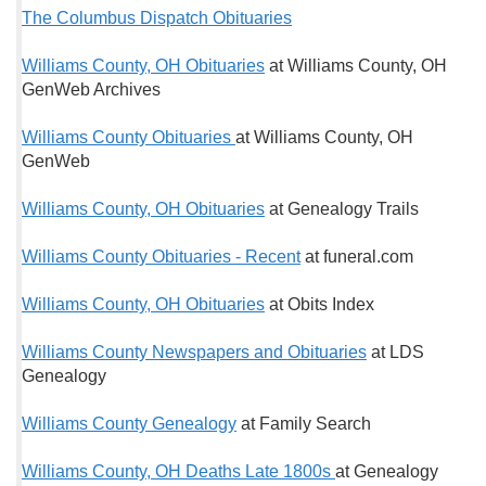
The Columbus Dispatch Obituaries
Williams County, OH Obituaries
at Williams County, OH
GenWeb Archives
Williams County Obituaries
at Williams County, OH
GenWeb
Williams County, OH Obituaries
at Genealogy Trails
Williams County Obituaries - Recent
at funeral.com
Williams County, OH Obituaries
at Obits Index
Williams County Newspapers and Obituaries
at LDS
Genealogy
Williams County Genealogy
at Family Search
Williams County, OH Deaths Late 1800s
at Genealogy