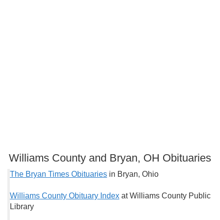
Williams County and Bryan, OH Obituaries
The Bryan Times Obituaries
in Bryan, Ohio
Williams County Obituary Index
at Williams County Public
Library