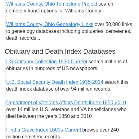
Williams County, Ohio Tombstone Project
search
cemetery transcriptions for Williams County.
Williams County, Ohio Genealogy Links
over 50,000 links
to genealogy databases including obituaries, cemeteries,
death records...
Obituary and Death Index Databases
US Obituary Collection 1930-Current
search millions of
obituaries in hundreds of US newspapers
U.S. Social Security Death Index 1935-2014
search this
death index database of over 94 million records
Department of Veterans Affairs Death Index 1850-2010
over 14 million U.S. veterans and VA beneficiaries who
died between the years 1850 and 2010
Find a Grave Index 1600s-Current
browse over 240
million cemetery records