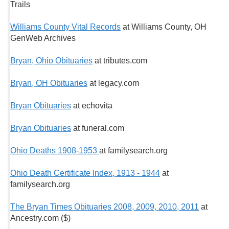
Trails
Williams County Vital Records
at Williams County, OH
GenWeb Archives
Bryan, Ohio Obituaries
at tributes.com
Bryan, OH Obituaries
at legacy.com
Bryan Obituaries
at echovita
Bryan Obituaries
at funeral.com
Ohio Deaths 1908-1953
at familysearch.org
Ohio Death Certificate Index, 1913 - 1944
at
familysearch.org
The Bryan Times Obituaries 2008, 2009, 2010, 2011
at
Ancestry.com ($)