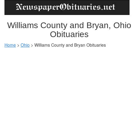
Williams County and Bryan, Ohio
Obituaries
Home
>
Ohio
>
Williams County and Bryan Obituaries