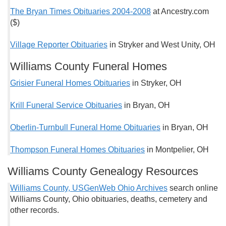
The Bryan Times Obituaries 2004-2008
at Ancestry.com
($)
Village Reporter Obituaries
in Stryker and West Unity, OH
Williams County Funeral Homes
Grisier Funeral Homes Obituaries
in Stryker, OH
Krill Funeral Service Obituaries
in Bryan, OH
Oberlin-Turnbull Funeral Home Obituaries
in Bryan, OH
Thompson Funeral Homes Obituaries
in Montpelier, OH
Williams County Genealogy Resources
Williams County, USGenWeb Ohio Archives
search online
Williams County, Ohio obituaries, deaths, cemetery and
other records.