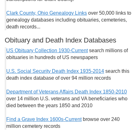
Clark County, Ohio Genealogy Links
over 50,000 links to
genealogy databases including obituaries, cemeteries,
death records...
Obituary and Death Index Databases
US Obituary Collection 1930-Current
search millions of
obituaries in hundreds of US newspapers
U.S. Social Security Death Index 1935-2014
search this
death index database of over 94 million records
Department of Veterans Affairs Death Index 1850-2010
over 14 million U.S. veterans and VA beneficiaries who
died between the years 1850 and 2010
Find a Grave Index 1600s-Current
browse over 240
million cemetery records