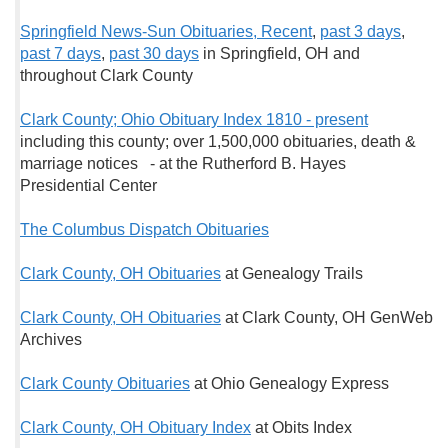
Springfield News-Sun Obituaries, Recent
,
past 3 days
,
past 7 days
,
past 30 days
in Springfield, OH and
throughout Clark County
Clark County; Ohio Obituary Index 1810 - present
including this county; over 1,500,000 obituaries, death &
marriage notices - at the Rutherford B. Hayes
Presidential Center
The Columbus Dispatch Obituaries
Clark County, OH Obituaries
at Genealogy Trails
Clark County, OH Obituaries
at Clark County, OH GenWeb
Archives
Clark County Obituaries
at Ohio Genealogy Express
Clark County, OH Obituary Index
at Obits Index