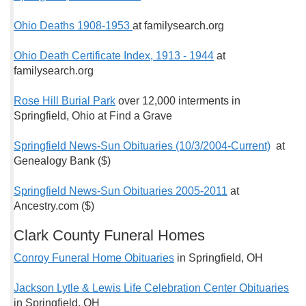
Ohio Deaths 1908-1953
at familysearch.org
Ohio Death Certificate Index, 1913 - 1944
at
familysearch.org
Rose Hill Burial Park
over 12,000 interments in
Springfield, Ohio at Find a Grave
Springfield News-Sun Obituaries (10/3/2004-Current)
at
Genealogy Bank ($)
Springfield News-Sun Obituaries 2005-2011
at
Ancestry.com ($)
Clark County Funeral Homes
Conroy Funeral Home Obituaries
in Springfield, OH
Jackson Lytle & Lewis Life Celebration Center Obituaries
in Springfield, OH