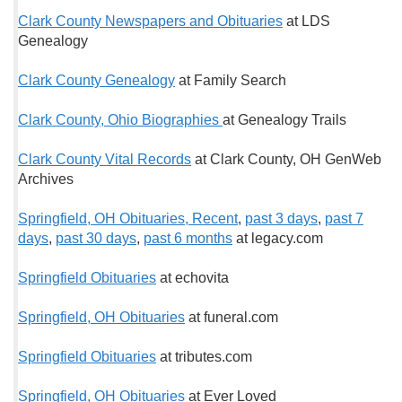
Clark County Newspapers and Obituaries
at LDS
Genealogy
Clark County Genealogy
at Family Search
Clark County, Ohio Biographies
at Genealogy Trails
Clark County Vital Records
at Clark County, OH GenWeb
Archives
Springfield, OH Obituaries, Recent
,
past 3 days
,
past 7
days
,
past 30 days
,
past 6 months
at legacy.com
Springfield Obituaries
at echovita
Springfield, OH Obituaries
at funeral.com
Springfield Obituaries
at tributes.com
Springfield, OH Obituaries
at Ever Loved