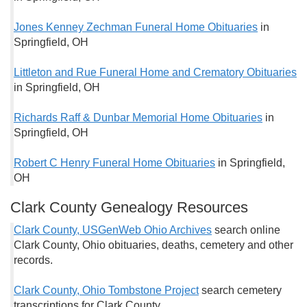
Jones Kenney Zechman Funeral Home Obituaries
in
Springfield, OH
Littleton and Rue Funeral Home and Crematory Obituaries
in Springfield, OH
Richards Raff & Dunbar Memorial Home Obituaries
in
Springfield, OH
Robert C Henry Funeral Home Obituaries
in Springfield,
OH
Clark County Genealogy Resources
Clark County, USGenWeb Ohio Archives
search online
Clark County, Ohio obituaries, deaths, cemetery and other
records.
Clark County, Ohio Tombstone Project
search cemetery
transcriptions for Clark County.