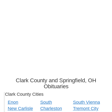
Clark County and Springfield, OH
Obituaries
Clark County Cities
Enon
South
South Vienna
New Carlisle
Charleston
Tremont City