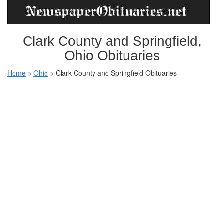
Clark County and Springfield,
Ohio Obituaries
Home
>
Ohio
>
Clark County and Springfield Obituaries