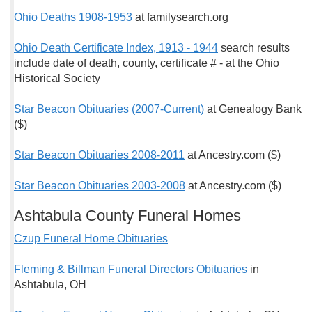
Ohio Deaths 1908-1953
at familysearch.org
Ohio Death Certificate Index, 1913 - 1944
search results
include date of death, county, certificate # - at the Ohio
Historical Society
Star Beacon Obituaries (2007-Current)
at Genealogy Bank
($)
Star Beacon Obituaries 2008-2011
at Ancestry.com ($)
Star Beacon Obituaries 2003-2008
at Ancestry.com ($)
Ashtabula County Funeral Homes
Czup Funeral Home Obituaries
Fleming & Billman Funeral Directors Obituaries
in
Ashtabula, OH