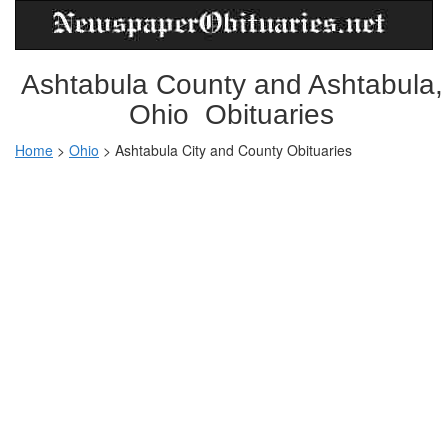
Ashtabula County and Ashtabula,
Ohio Obituaries
Home
>
Ohio
>
Ashtabula City and County Obituaries