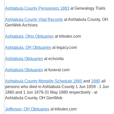
Ashtabula County Pensioners 1883
at Genealogy Trails
Ashtabula County Vital Records
at Ashtabula County, OH
GenWeb Archives
Ashtabula, Ohio Obituaries
at tributes.com
Ashtabula, OH Obituaries
at legacy.com
Ashtabula Obituaries
at echovita
Ashtabula Obituaries
at funeral.com
Ashtabula County Mortality Schedule 1860
and
1880
all
persons who died in Ashtabula County 1 Jun 1859 - 1 Jun
1860 and 1 Jun 1879-31 May 1880 respectively - at
Ashtabula County, OH GenWeb
Jefferson, OH Obituaries
at tributes.com