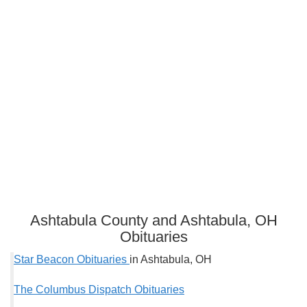
Ashtabula County and Ashtabula, OH
Obituaries
Star Beacon Obituaries
in Ashtabula, OH
The Columbus Dispatch Obituaries