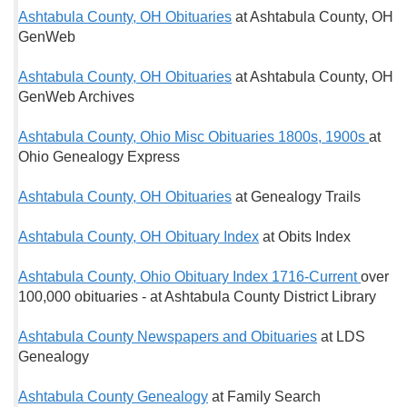
Ashtabula County, OH Obituaries
at Ashtabula County, OH
GenWeb
Ashtabula County, OH Obituaries
at Ashtabula County, OH
GenWeb Archives
Ashtabula County, Ohio Misc Obituaries 1800s, 1900s
at
Ohio Genealogy Express
Ashtabula County, OH Obituaries
at Genealogy Trails
Ashtabula County, OH Obituary Index
at Obits Index
Ashtabula County, Ohio Obituary Index 1716-Current
over
100,000 obituaries - at Ashtabula County District Library
Ashtabula County Newspapers and Obituaries
at LDS
Genealogy
Ashtabula County Genealogy
at Family Search