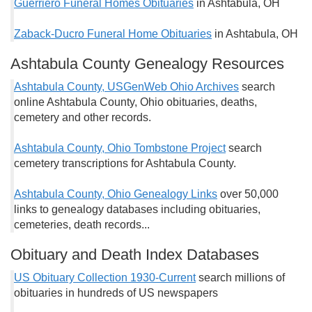
Guerriero Funeral Homes Obituaries
in Ashtabula, OH
Zaback-Ducro Funeral Home Obituaries
in Ashtabula, OH
Ashtabula County Genealogy Resources
Ashtabula County, USGenWeb Ohio Archives
search
online Ashtabula County, Ohio obituaries, deaths,
cemetery and other records.
Ashtabula County, Ohio Tombstone Project
search
cemetery transcriptions for Ashtabula County.
Ashtabula County, Ohio Genealogy Links
over 50,000
links to genealogy databases including obituaries,
cemeteries, death records...
Obituary and Death Index Databases
US Obituary Collection 1930-Current
search millions of
obituaries in hundreds of US newspapers