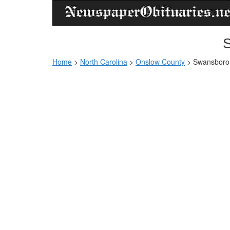
S
Home
>
North Carolina
>
Onslow County
>
Swansboro 