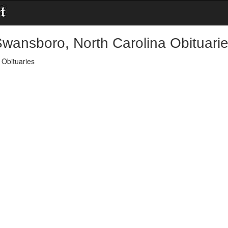
wansboro, North Carolina Obituari
Obituaries