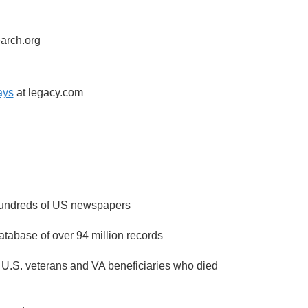
earch.org
ays
at legacy.com
 hundreds of US newspapers
atabase of over 94 million records
 U.S. veterans and VA beneficiaries who died