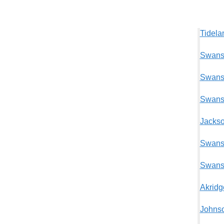
Tidela
Swansb
Swansb
Swansb
Jackso
Swansb
Swansb
Akridg
Johnso