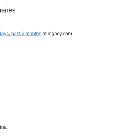
aries
days
,
past 6 months
at legacy.com
ina