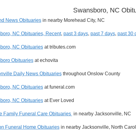
Swansboro, NC Obitu
nd News Obituaries
in nearby Morehead City, NC
oro, NC Obituaries, Recent
,
past 3 days
,
past 7 days
,
past 30 
oro, NC Obituaries
at tributes.com
oro Obituaries
at echovita
nville Daily News Obituaries
throughout Onslow County
oro, NC Obituaries
at funeral.com
oro, NC Obituaries
at Ever Loved
e Family Funeral Care Obituaries
in nearby Jacksonville, NC
n Funeral Home Obituaries
in nearby Jacksonville, North Carol