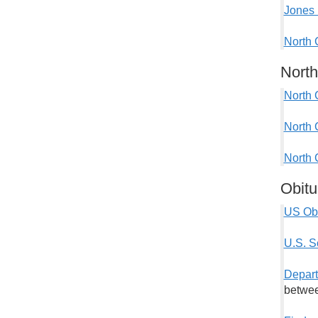
Jones 
North 
North
North 
North 
North 
Obitu
US Obi
U.S. S
Depart
betwee