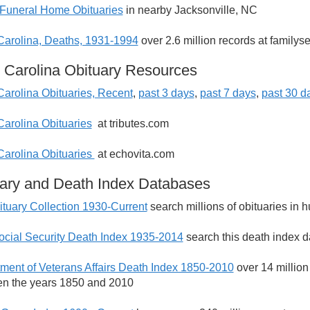
Funeral Home Obituaries
in nearby Jacksonville, NC
Carolina, Deaths, 1931-1994
over 2.6 million records at familys
 Carolina Obituary Resources
Carolina Obituaries, Recent
,
past 3 days
,
past 7 days
,
past 30 d
Carolina Obituaries
at tributes.com
Carolina Obituaries
at echovita.com
ary and Death Index Databases
tuary Collection 1930-Current
search millions of obituaries in
ocial Security Death Index 1935-2014
search this death index d
ment of Veterans Affairs Death Index 1850-2010
over 14 million
n the years 1850 and 2010