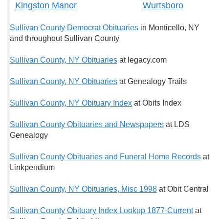
Kingston Manor
Wurtsboro
Sullivan County Democrat Obituaries
in Monticello, NY
and throughout Sullivan County
Sullivan County, NY Obituaries
at legacy.com
Sullivan County, NY Obituaries
at Genealogy Trails
Sullivan County, NY Obituary Index
at Obits Index
Sullivan County Obituaries and Newspapers
at LDS
Genealogy
Sullivan County Obituaries and Funeral Home Records
at
Linkpendium
Sullivan County, NY Obituaries, Misc 1998
at Obit Central
Sullivan County Obituary Index Lookup 1877-Current
at