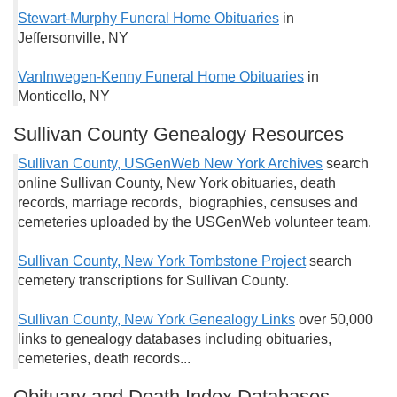
Stewart-Murphy Funeral Home Obituaries
in
Jeffersonville, NY
VanInwegen-Kenny Funeral Home Obituaries
in
Monticello, NY
Sullivan County Genealogy Resources
Sullivan County, USGenWeb New York Archives
search
online Sullivan County, New York obituaries, death
records, marriage records, biographies, censuses and
cemeteries uploaded by the USGenWeb volunteer team.
Sullivan County, New York Tombstone Project
search
cemetery transcriptions for Sullivan County.
Sullivan County, New York Genealogy Links
over 50,000
links to genealogy databases including obituaries,
cemeteries, death records...
Obituary and Death Index Databases