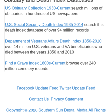
US Obituary Collection 1930-Current
search millions of
obituaries in hundreds of US newspapers
U.S. Social Security Death Index 1935-2014
search this
death index database of over 94 million records
Department of Veterans Affairs Death Index 1850-2010
over 14 million U.S. veterans and VA beneficiaries who
died between the years 1850 and 2010
Find a Grave Index 1600s-Current
browse over 240
million cemetery records
Facebook Update Feed
Twitter Update Feed
Contact Us
Privacy Statement
Copyright © 2026 Southern Sun Digital Media All Rights