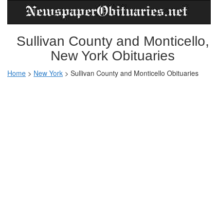
Sullivan County and Monticello,
New York Obituaries
Home
>
New York
>
Sullivan County and Monticello Obituaries