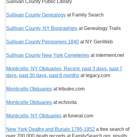
Sullivan County Public Library
Sullivan County Genealogy
at Family Search
Sullivan County, NY Biographies
at Genealogy Trails
Sullivan County Pensioners 1840
at NY GenWeb
Sullivan County New York Cemeteries
at interment.net
Monticello, NY Obituaries, Recent
,
past 3 days
,
past 7
days
,
past 30 days
,
past 6 months
at legacy.com
Monticello Obituaries
at tributes.com
Monticello Obituaries
at echovita
Monticello, NY Obituaries
at funeral.com
New York Deaths and Burials 1795-1952
a free search of
over 700,000 death records at FamilySearch.org, results