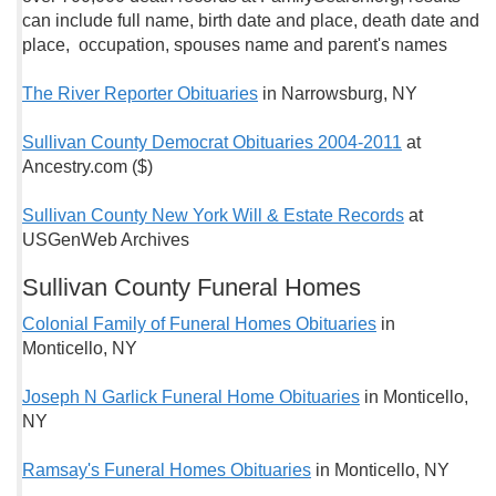
can include full name, birth date and place, death date and
place, occupation, spouses name and parent's names
The River Reporter Obituaries
in Narrowsburg, NY
Sullivan County Democrat Obituaries 2004-2011
at
Ancestry.com ($)
Sullivan County New York Will & Estate Records
at
USGenWeb Archives
Sullivan County Funeral Homes
Colonial Family of Funeral Homes Obituaries
in
Monticello, NY
Joseph N Garlick Funeral Home Obituaries
in Monticello,
NY
Ramsay's Funeral Homes Obituaries
in Monticello, NY