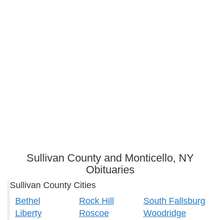
Sullivan County and Monticello, NY
Obituaries
Sullivan County Cities
Bethel
Rock Hill
South Fallsburg
Liberty
Roscoe
Woodridge