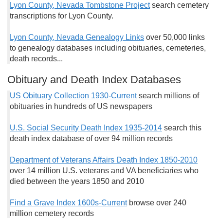
Lyon County, Nevada Tombstone Project
search cemetery
transcriptions for Lyon County.
Lyon County, Nevada Genealogy Links
over 50,000 links
to genealogy databases including obituaries, cemeteries,
death records...
Obituary and Death Index Databases
US Obituary Collection 1930-Current
search millions of
obituaries in hundreds of US newspapers
U.S. Social Security Death Index 1935-2014
search this
death index database of over 94 million records
Department of Veterans Affairs Death Index 1850-2010
over 14 million U.S. veterans and VA beneficiaries who
died between the years 1850 and 2010
Find a Grave Index 1600s-Current
browse over 240
million cemetery records