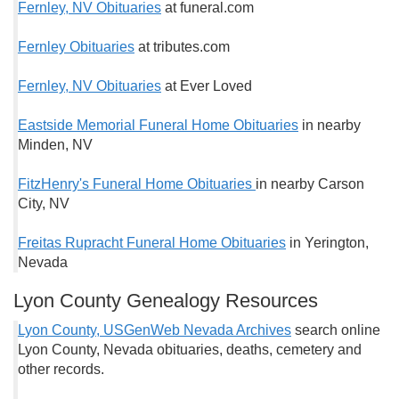
Fernley, NV Obituaries
at funeral.com
Fernley Obituaries
at tributes.com
Fernley, NV Obituaries
at Ever Loved
Eastside Memorial Funeral Home Obituaries
in nearby
Minden, NV
FitzHenry's Funeral Home Obituaries
in nearby Carson
City, NV
Freitas Rupracht Funeral Home Obituaries
in Yerington,
Nevada
Lyon County Genealogy Resources
Lyon County, USGenWeb Nevada Archives
search online
Lyon County, Nevada obituaries, deaths, cemetery and
other records.