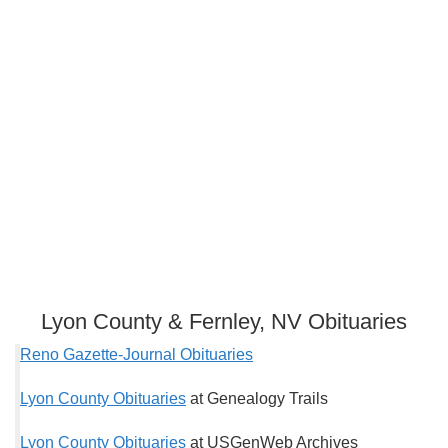
Lyon County & Fernley, NV Obituaries
Reno Gazette-Journal Obituaries
Lyon County Obituaries
at Genealogy Trails
Lyon County Obituaries
at USGenWeb Archives