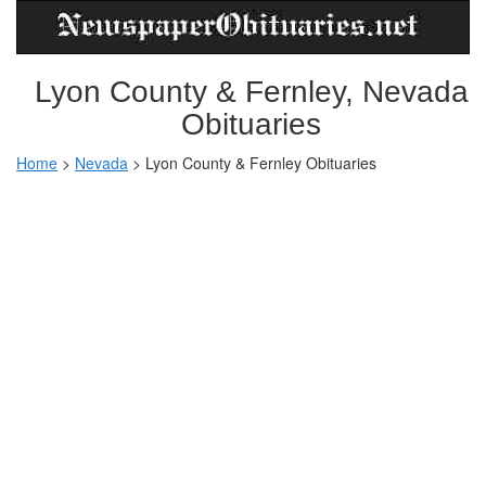
Lyon County & Fernley, Nevada
Obituaries
Home
>
Nevada
>
Lyon County & Fernley Obituaries