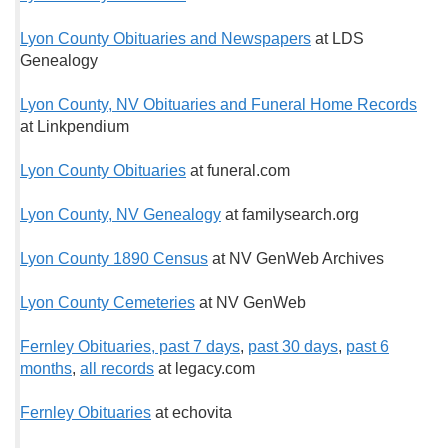
Lyon County Obituaries and Newspapers
at LDS
Genealogy
Lyon County, NV Obituaries and Funeral Home Records
at Linkpendium
Lyon County Obituaries
at funeral.com
Lyon County, NV Genealogy
at familysearch.org
Lyon County 1890 Census
at NV GenWeb Archives
Lyon County Cemeteries
at NV GenWeb
Fernley Obituaries, past 7 days
,
past 30 days
,
past 6
months
,
all records
at legacy.com
Fernley Obituaries
at echovita