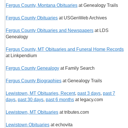
Fergus County, Montana Obituaries
at Genealogy Trails
Fergus County Obituaries
at USGenWeb Archives
Fergus County Obituaries and Newspapers
at LDS
Genealogy
Fergus County, MT Obituaries and Funeral Home Records
at Linkpendium
Fergus County Genealogy
at Family Search
Fergus County Biographies
at Genealogy Trails
Lewistown, MT Obituaries, Recent
,
past 3 days
,
past 7
days
,
past 30 days
,
past 6 months
at legacy.com
Lewistown, MT Obituaries
at tributes.com
Lewistown Obituaries
at echovita