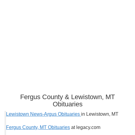
Fergus County & Lewistown, MT
Obituaries
Lewistown News-Argus Obituaries
in Lewistown, MT
Fergus County, MT Obituaries
at legacy.com