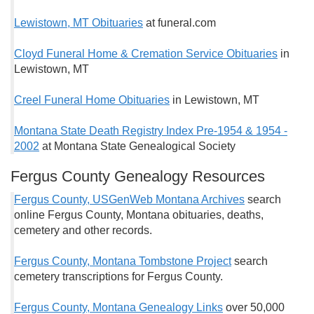
Lewistown, MT Obituaries
at funeral.com
Cloyd Funeral Home & Cremation Service Obituaries
in
Lewistown, MT
Creel Funeral Home Obituaries
in Lewistown, MT
Montana State Death Registry Index Pre-1954 & 1954 -
2002
at Montana State Genealogical Society
Fergus County Genealogy Resources
Fergus County, USGenWeb Montana Archives
search
online Fergus County, Montana obituaries, deaths,
cemetery and other records.
Fergus County, Montana Tombstone Project
search
cemetery transcriptions for Fergus County.
Fergus County, Montana Genealogy Links
over 50,000