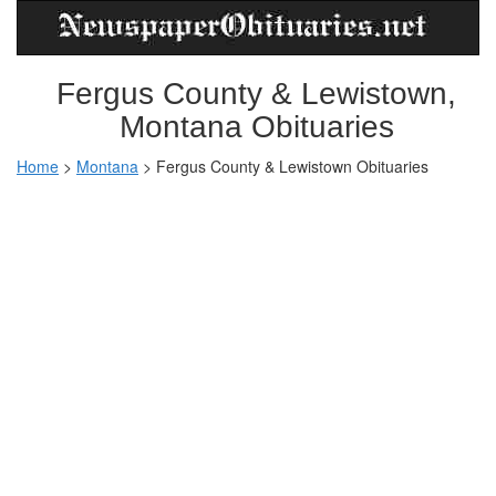
Fergus County & Lewistown,
Montana Obituaries
Home
>
Montana
>
Fergus County & Lewistown Obituaries