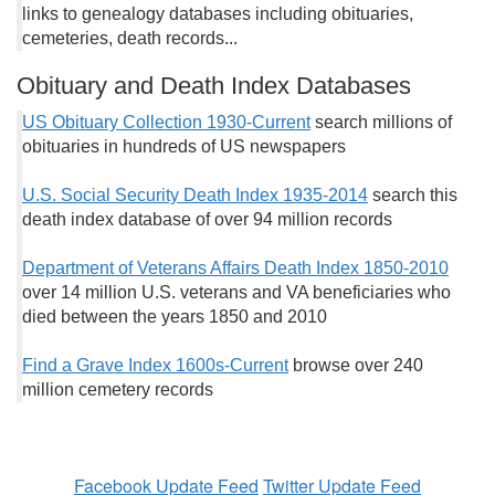
links to genealogy databases including obituaries,
cemeteries, death records...
Obituary and Death Index Databases
US Obituary Collection 1930-Current
search millions of
obituaries in hundreds of US newspapers
U.S. Social Security Death Index 1935-2014
search this
death index database of over 94 million records
Department of Veterans Affairs Death Index 1850-2010
over 14 million U.S. veterans and VA beneficiaries who
died between the years 1850 and 2010
Find a Grave Index 1600s-Current
browse over 240
million cemetery records
Facebook Update Feed
Twitter Update Feed