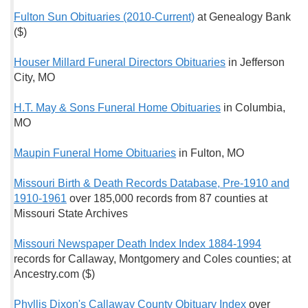
Fulton Sun Obituaries (2010-Current)
at Genealogy Bank
($)
Houser Millard Funeral Directors Obituaries
in Jefferson
City, MO
H.T. May & Sons Funeral Home Obituaries
in Columbia,
MO
Maupin Funeral Home Obituaries
in Fulton, MO
Missouri Birth & Death Records Database, Pre-1910 and
1910-1961
over 185,000 records from 87 counties at
Missouri State Archives
Missouri Newspaper Death Index Index 1884-1994
records for Callaway, Montgomery and Coles counties; at
Ancestry.com ($)
Phyllis Dixon's Callaway County Obituary Index
over