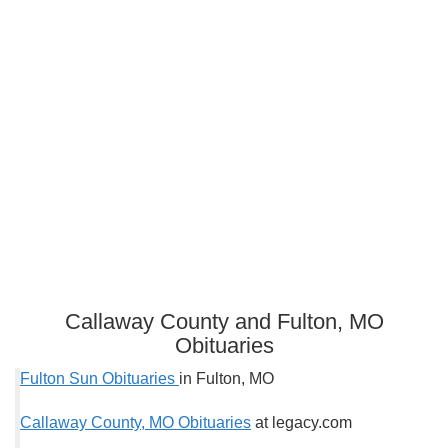
Callaway County and Fulton, MO
Obituaries
Fulton Sun Obituaries
in Fulton, MO
Callaway County, MO Obituaries
at legacy.com