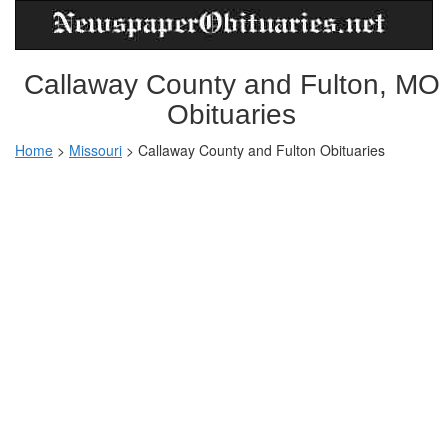
Callaway County and Fulton, MO
Obituaries
Home
>
Missouri
>
Callaway County and Fulton Obituaries