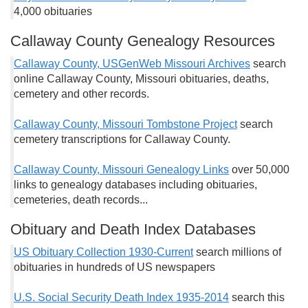
4,000 obituaries
Callaway County Genealogy Resources
Callaway County, USGenWeb Missouri Archives
search
online Callaway County, Missouri obituaries, deaths,
cemetery and other records.
Callaway County, Missouri Tombstone Project
search
cemetery transcriptions for Callaway County.
Callaway County, Missouri Genealogy Links
over 50,000
links to genealogy databases including obituaries,
cemeteries, death records...
Obituary and Death Index Databases
US Obituary Collection 1930-Current
search millions of
obituaries in hundreds of US newspapers
U.S. Social Security Death Index 1935-2014
search this