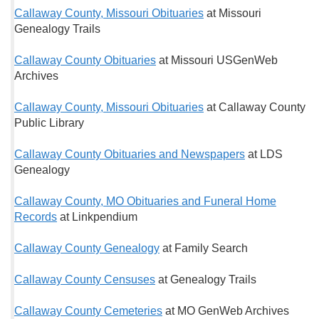
Callaway County, Missouri Obituaries
at Missouri
Genealogy Trails
Callaway County Obituaries
at Missouri USGenWeb
Archives
Callaway County, Missouri Obituaries
at Callaway County
Public Library
Callaway County Obituaries and Newspapers
at LDS
Genealogy
Callaway County, MO Obituaries and Funeral Home
Records
at Linkpendium
Callaway County Genealogy
at Family Search
Callaway County Censuses
at Genealogy Trails
Callaway County Cemeteries
at MO GenWeb Archives