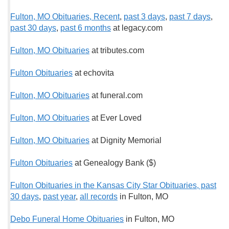
Fulton, MO Obituaries, Recent
,
past 3 days
,
past 7 days
,
past 30 days
,
past 6 months
at legacy.com
Fulton, MO Obituaries
at tributes.com
Fulton Obituaries
at echovita
Fulton, MO Obituaries
at funeral.com
Fulton, MO Obituaries
at Ever Loved
Fulton, MO Obituaries
at Dignity Memorial
Fulton Obituaries
at Genealogy Bank ($)
Fulton Obituaries in the Kansas City Star Obituaries, past
30 days
,
past year
,
all records
in Fulton, MO
Debo Funeral Home Obituaries
in Fulton, MO