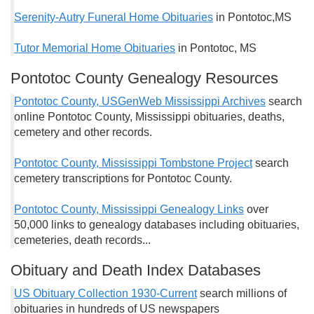
Serenity-Autry Funeral Home Obituaries
in Pontotoc,MS
Tutor Memorial Home Obituaries
in Pontotoc, MS
Pontotoc County Genealogy Resources
Pontotoc County, USGenWeb Mississippi Archives
search
online Pontotoc County, Mississippi obituaries, deaths,
cemetery and other records.
Pontotoc County, Mississippi Tombstone Project
search
cemetery transcriptions for Pontotoc County.
Pontotoc County, Mississippi Genealogy Links
over
50,000 links to genealogy databases including obituaries,
cemeteries, death records...
Obituary and Death Index Databases
US Obituary Collection 1930-Current
search millions of
obituaries in hundreds of US newspapers