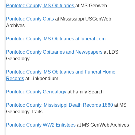
Pontotoc County, MS Obituaries
at MS Genweb
Pontotoc County Obits
at Mississippi USGenWeb
Archives
Pontotoc County, MS Obituaries at funeral.com
Pontotoc County Obituaries and Newspapers
at LDS
Genealogy
Pontotoc County, MS Obituaries and Funeral Home
Records
at Linkpendium
Pontotoc County Genealogy
at Family Search
Pontotoc County, Mississippi Death Records 1860
at MS
Genealogy Trails
Pontotoc County WW2 Enlistees
at MS GenWeb Archives