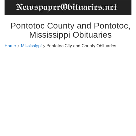
Pontotoc County and Pontotoc,
Mississippi Obituaries
Home
>
Mississippi
>
Pontotoc City and County Obituaries