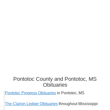
Pontotoc County and Pontotoc, MS
Obituaries
Pontotoc Progress Obituaries
in Pontotoc, MS
The Clarion Ledger Obituaries
throughout Mississippi