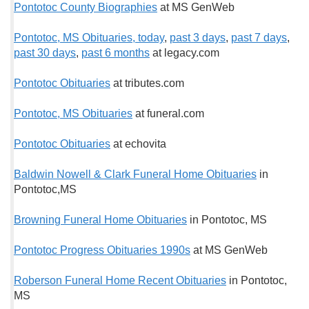
Pontotoc County Biographies
at MS GenWeb
Pontotoc, MS Obituaries, today
,
past 3 days
,
past 7 days
,
past 30 days
,
past 6 months
at legacy.com
Pontotoc Obituaries
at tributes.com
Pontotoc, MS Obituaries
at funeral.com
Pontotoc Obituaries
at echovita
Baldwin Nowell & Clark Funeral Home Obituaries
in
Pontotoc,MS
Browning Funeral Home Obituaries
in Pontotoc, MS
Pontotoc Progress Obituaries 1990s
at MS GenWeb
Roberson Funeral Home Recent Obituaries
in Pontotoc,
MS