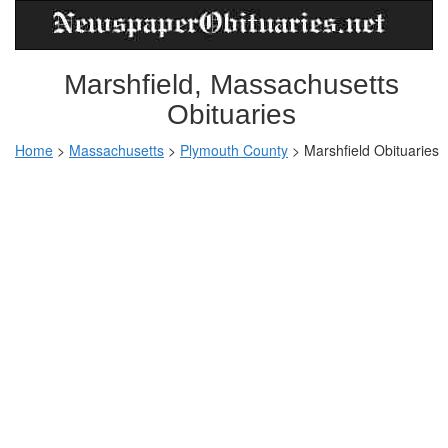
Marshfield, Massachusetts
Obituaries
Home
>
Massachusetts
>
Plymouth County
>
Marshfield Obituaries