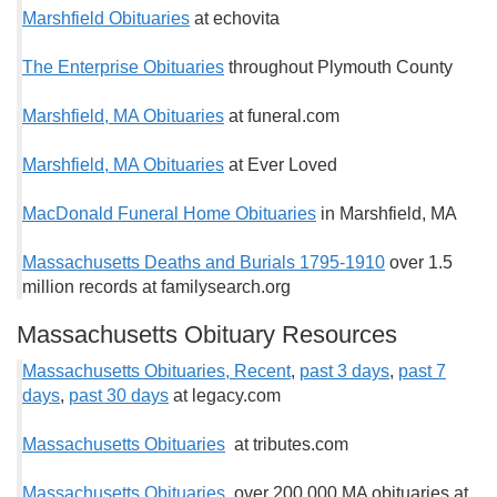
Marshfield Obituaries
at echovita
The Enterprise Obituaries
throughout Plymouth County
Marshfield, MA Obituaries
at funeral.com
Marshfield, MA Obituaries
at Ever Loved
MacDonald Funeral Home Obituaries
in Marshfield, MA
Massachusetts Deaths and Burials 1795-1910
over 1.5
million records at familysearch.org
Massachusetts Obituary Resources
Massachusetts Obituaries, Recent
,
past 3 days
,
past 7
days
,
past 30 days
at legacy.com
Massachusetts Obituaries
at tributes.com
Massachusetts Obituaries
over 200,000 MA obituaries at