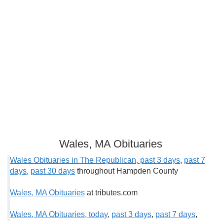
Wales, MA Obituaries
Wales Obituaries in The Republican, past 3 days
,
past 7
days
,
past 30 days
throughout Hampden County
Wales, MA Obituaries
at tributes.com
Wales, MA Obituaries, t
oday
,
past 3 days
,
past 7 days
,