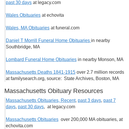
past 30 days
at legacy.com
Wales Obituaries
at echovita
Wales, MA Obituaries
at funeral.com
Daniel T Morrill Funeral Home Obituaries
in nearby
Southbridge, MA
Lombard Funeral Home Obituaries
in nearby Monson, MA
Massachusetts Deaths 1841-1915
over 2.7 million records
at familysearch.org, source: State Archives, Boston, MA
Massachusetts Obituary Resources
Massachusetts Obituaries, Recent
,
past 3 days
,
past 7
days
,
past 30 days
, at legacy.com
Massachusetts Obituaries
over 200,000 MA obituaries, at
echovita.com