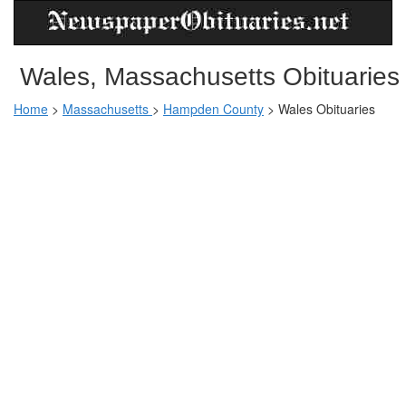
Wales, Massachusetts Obituaries
Home
>
Massachusetts
>
Hampden County
>
Wales Obituaries