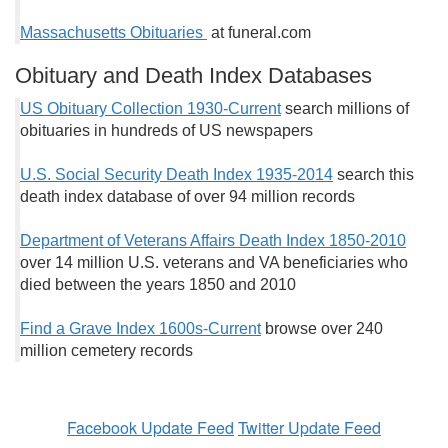
Massachusetts Obituaries
at funeral.com
Obituary and Death Index Databases
US Obituary Collection 1930-Current
search millions of
obituaries in hundreds of US newspapers
U.S. Social Security Death Index 1935-2014
search this
death index database of over 94 million records
Department of Veterans Affairs Death Index 1850-2010
over 14 million U.S. veterans and VA beneficiaries who
died between the years 1850 and 2010
Find a Grave Index 1600s-Current
browse over 240
million cemetery records
Facebook Update Feed
Twitter Update Feed