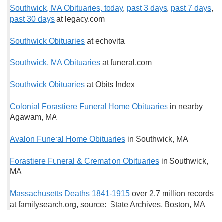
Southwick, MA Obituaries, t
oday
,
past 3 days
,
past 7 days
,
past 30 days
at legacy.com
Southwick Obituaries
at echovita
Southwick, MA Obituaries
at funeral.com
Southwick Obituaries
at Obits Index
Colonial Forastiere Funeral Home Obituaries
in nearby
Agawam, MA
Avalon Funeral Home Obituaries
in Southwick, MA
Forastiere Funeral & Cremation Obituaries
in Southwick,
MA
Massachusetts Deaths 1841-1915
over 2.7 million records
at familysearch.org, source: State Archives, Boston, MA