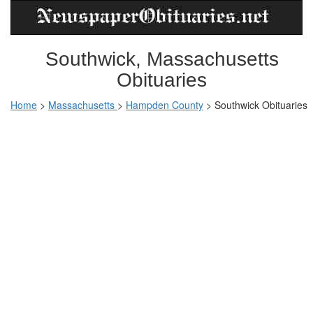
Southwick, Massachusetts
Obituaries
Home
>
Massachusetts
>
Hampden County
>
Southwick Obituaries