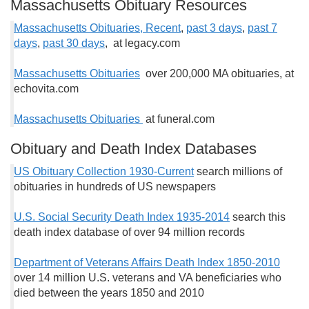
Massachusetts Obituary Resources
Massachusetts Obituaries, Recent
,
past 3 days
,
past 7
days
,
past 30 days
, at legacy.com
Massachusetts Obituaries
over 200,000 MA obituaries, at
echovita.com
Massachusetts Obituaries
at funeral.com
Obituary and Death Index Databases
US Obituary Collection 1930-Current
search millions of
obituaries in hundreds of US newspapers
U.S. Social Security Death Index 1935-2014
search this
death index database of over 94 million records
Department of Veterans Affairs Death Index 1850-2010
over 14 million U.S. veterans and VA beneficiaries who
died between the years 1850 and 2010