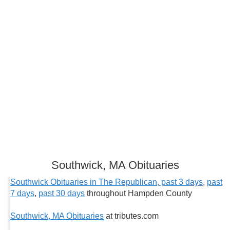
Southwick, MA Obituaries
Southwick Obituaries in The Republican, past 3 days
,
past
7 days
,
past 30 days
throughout Hampden County
Southwick, MA Obituaries
at tributes.com