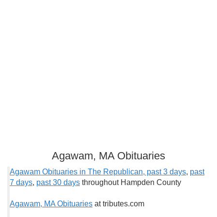
Agawam, MA Obituaries
Agawam Obituaries in The Republican, past 3 days
,
past
7 days
,
past 30 days
throughout Hampden County
Agawam, MA Obituaries
at tributes.com