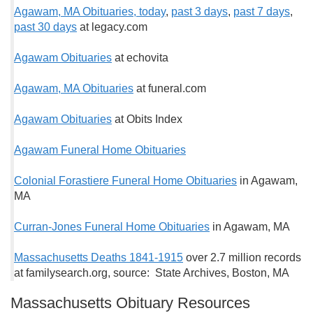
Agawam, MA Obituaries, t
oday
,
past 3 days
,
past 7 days
,
past 30 days
at legacy.com
Agawam Obituaries
at echovita
Agawam, MA Obituaries
at funeral.com
Agawam Obituaries
at Obits Index
Agawam Funeral Home Obituaries
Colonial Forastiere Funeral Home Obituaries
in Agawam,
MA
Curran-Jones Funeral Home Obituaries
in Agawam, MA
Massachusetts Deaths 1841-1915
over 2.7 million records
at familysearch.org, source: State Archives, Boston, MA
Massachusetts Obituary Resources