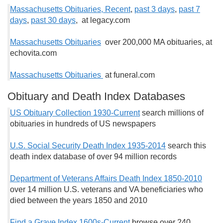
Massachusetts Obituaries, Recent
,
past 3 days
,
past 7
days
,
past 30 days
, at legacy.com
Massachusetts Obituaries
over 200,000 MA obituaries, at
echovita.com
Massachusetts Obituaries
at funeral.com
Obituary and Death Index Databases
US Obituary Collection 1930-Current
search millions of
obituaries in hundreds of US newspapers
U.S. Social Security Death Index 1935-2014
search this
death index database of over 94 million records
Department of Veterans Affairs Death Index 1850-2010
over 14 million U.S. veterans and VA beneficiaries who
died between the years 1850 and 2010
Find a Grave Index 1600s-Current
browse over 240