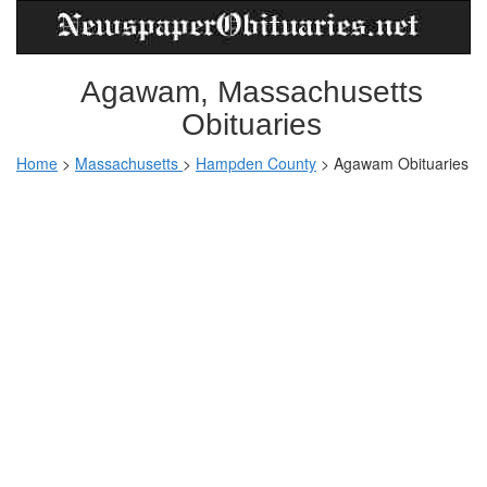
Agawam, Massachusetts
Obituaries
Home
>
Massachusetts
>
Hampden County
>
Agawam Obituaries