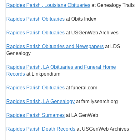
Rapides Parish , Louisiana Obituaries
at Genealogy Trails
Rapides Parish Obituaries
at Obits Index
Rapides Parish Obituaries
at USGenWeb Archives
Rapides Parish Obituaries and Newspapers
at LDS
Genealogy
Rapides Parish, LA Obituaries and Funeral Home
Records
at Linkpendium
Rapides Parish Obituaries
at funeral.com
Rapides Parish, LA Genealogy
at familysearch.org
Rapides Parish Surnames
at LA GenWeb
Rapides Parish Death Records
at USGenWeb Archives