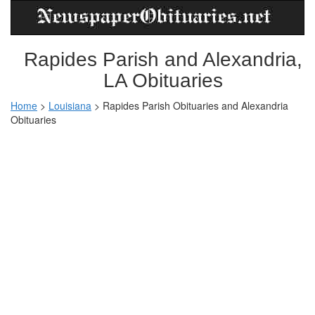
Rapides Parish and Alexandria,
LA Obituaries
Home
>
Louisiana
>
Rapides Parish Obituaries and Alexandria
Obituaries