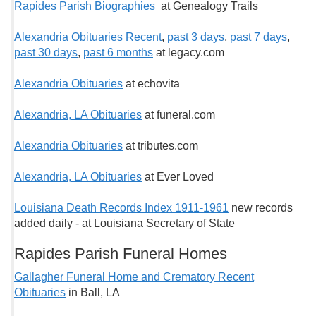
Rapides Parish Biographies
at Genealogy Trails
Alexandria Obituaries Recent
,
past 3 days
,
past 7 days
,
past 30 days
,
past 6 months
at legacy.com
Alexandria Obituaries
at echovita
Alexandria, LA Obituaries
at funeral.com
Alexandria Obituaries
at tributes.com
Alexandria, LA Obituaries
at Ever Loved
Louisiana Death Records Index 1911-1961
new records
added daily - at Louisiana Secretary of State
Rapides Parish Funeral Homes
Gallagher Funeral Home and Crematory Recent
Obituaries
in Ball, LA