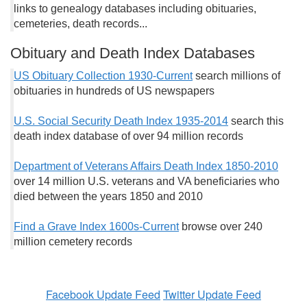
links to genealogy databases including obituaries,
cemeteries, death records...
Obituary and Death Index Databases
US Obituary Collection 1930-Current
search millions of
obituaries in hundreds of US newspapers
U.S. Social Security Death Index 1935-2014
search this
death index database of over 94 million records
Department of Veterans Affairs Death Index 1850-2010
over 14 million U.S. veterans and VA beneficiaries who
died between the years 1850 and 2010
Find a Grave Index 1600s-Current
browse over 240
million cemetery records
Facebook Update Feed
Twitter Update Feed