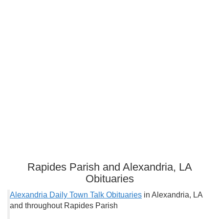
Rapides Parish and Alexandria, LA
Obituaries
Alexandria Daily Town Talk Obituaries
in Alexandria, LA
and throughout Rapides Parish