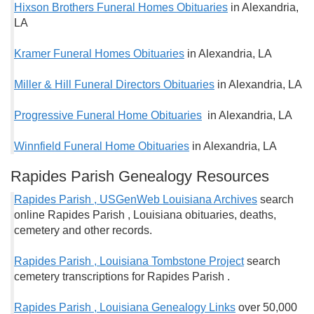
Hixson Brothers Funeral Homes Obituaries
in Alexandria,
LA
Kramer Funeral Homes Obituaries
in Alexandria, LA
Miller & Hill Funeral Directors Obituaries
in Alexandria, LA
Progressive Funeral Home Obituaries
in Alexandria, LA
Winnfield Funeral Home Obituaries
in Alexandria, LA
Rapides Parish Genealogy Resources
Rapides Parish , USGenWeb Louisiana Archives
search
online Rapides Parish , Louisiana obituaries, deaths,
cemetery and other records.
Rapides Parish , Louisiana Tombstone Project
search
cemetery transcriptions for Rapides Parish .
Rapides Parish , Louisiana Genealogy Links
over 50,000