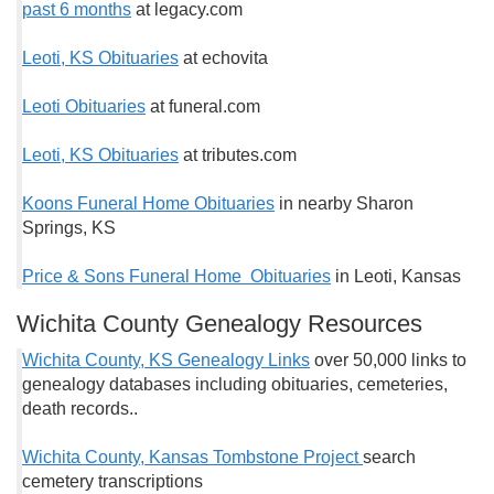
past 6 months
at legacy.com
Leoti, KS Obituaries
at echovita
Leoti Obituaries
at funeral.com
Leoti, KS Obituaries
at tributes.com
Koons Funeral Home Obituaries
in nearby Sharon
Springs, KS
Price & Sons Funeral Home Obituaries
in Leoti, Kansas
Wichita County Genealogy Resources
Wichita County, KS Genealogy Links
over 50,000 links to
genealogy databases including obituaries, cemeteries,
death records..
Wichita County, Kansas Tombstone Project
search
cemetery transcriptions