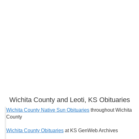
Wichita County and Leoti, KS Obituaries
Wichita County Native Sun Obituaries
throughout Wichita
County
Wichita County Obituaries
at KS GenWeb Archives