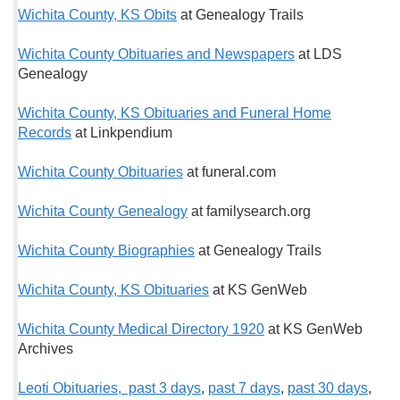
Wichita County, KS Obits
at Genealogy Trails
Wichita County Obituaries and Newspapers
at LDS
Genealogy
Wichita County, KS Obituaries and Funeral Home
Records
at Linkpendium
Wichita County Obituaries
at funeral.com
Wichita County Genealogy
at familysearch.org
Wichita County Biographies
at Genealogy Trails
Wichita County, KS Obituaries
at KS GenWeb
Wichita County Medical Directory 1920
at KS GenWeb
Archives
Leoti Obituaries, past 3 days
,
past 7 days
,
past 30 days
,