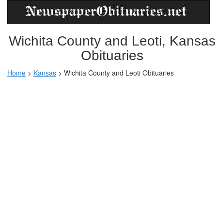
Wichita County and Leoti, Kansas
Obituaries
Home
>
Kansas
>
Wichita County and Leoti Obituaries