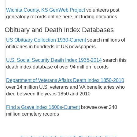
Wichita County, KS GenWeb Project
volunteers post
genealogy records online here, including obituaries
Obituary and Death Index Databases
US Obituary Collection 1930-Current
search millions of
obituaries in hundreds of US newspapers
U.S. Social Security Death Index 1935-2014
search this
death index database of over 94 million records
Department of Veterans Affairs Death Index 1850-2010
over 14 million U.S. veterans and VA beneficiaries who
died between the years 1850 and 2010
Find a Grave Index 1600s-Current
browse over 240
million cemetery records