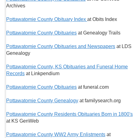
Archives
Pottawatomie County Obituary Index
at Obits Index
Pottawatomie County Obituaries
at Genealogy Trails
Pottawatomie County Obituaries and Newspapers
at LDS
Genealogy
Pottawatomie County, KS Obituaries and Funeral Home
Records
at Linkpendium
Pottawatomie County Obituaries
at funeral.com
Pottawatomie County Genealogy
at familysearch.org
Pottawatomie County Residents Obituaries Born in 1800's
at KS GenWeb
Pottawatomie County WW2 Army Enlistments
at