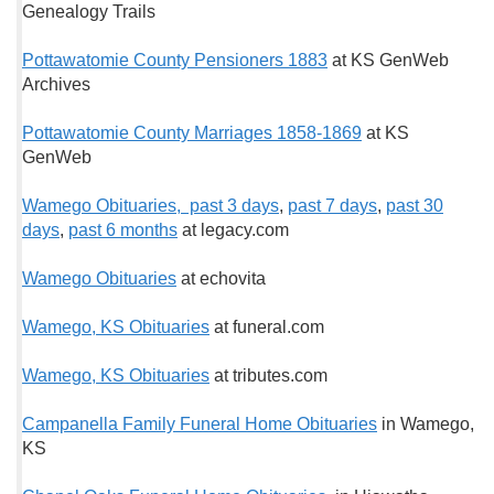
Genealogy Trails
Pottawatomie County Pensioners 1883
at KS GenWeb
Archives
Pottawatomie County Marriages 1858-1869
at KS
GenWeb
Wamego Obituaries, past 3 days
,
past 7 days
,
past 30
days
,
past 6 months
at legacy.com
Wamego Obituaries
at echovita
Wamego, KS Obituaries
at funeral.com
Wamego, KS Obituaries
at tributes.com
Campanella Family Funeral Home Obituaries
in Wamego,
KS