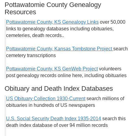
Pottawatomie County Genealogy
Resources
Pottawatomie County, KS Genealogy Links
over 50,000
links to genealogy databases including obituaries,
cemeteries, death records..
Pottawatomie County, Kansas Tombstone Project
search
cemetery transcriptions
Pottawatomie County, KS GenWeb Project
volunteers
post genealogy records online here, including obituaries
Obituary and Death Index Databases
US Obituary Collection 1930-Current
search millions of
obituaries in hundreds of US newspapers
U.S. Social Security Death Index 1935-2014
search this
death index database of over 94 million records