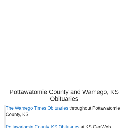
Pottawatomie County and Wamego, KS
Obituaries
The Wamego Times Obituaries
throughout Pottawatomie
County, KS
Pottawatomie County, KS Obituaries
at KS GenWeb