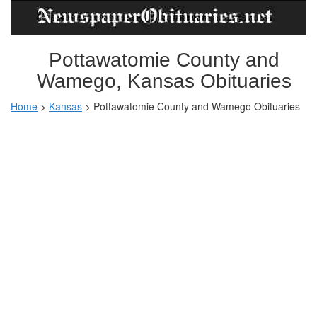
Pottawatomie County and
Wamego, Kansas Obituaries
Home
>
Kansas
>
Pottawatomie County and Wamego Obituaries