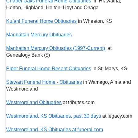
Chapel Oaks Funeral Home Obituaries
in Hiawatha,
Horton, Highland, Holton, Hoyt and Onaga
Kufahl Funeral Home Obituaries
in Wheaton, KS
Manhattan Mercury Obituaries
Manhattan Mercury Obituaries (1997-Current)
at
Genealogy Bank ($)
Piper Funeral Home Recent Obituaries
in St. Marys, KS
Stewart Funeral Home - Obituaries
in Wamego, Alma and
Westmoreland
Westmoreland Obituaries
at tributes.com
Westmoreland, KS Obituaries, past 30 days
at legacy.com
Westmoreland, KS Obituaries at funeral.com