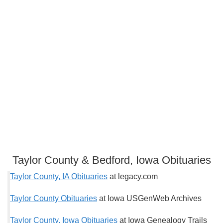
Taylor County & Bedford, Iowa Obituaries
Taylor County, IA Obituaries
at legacy.com
Taylor County Obituaries
at Iowa USGenWeb Archives
Taylor County, Iowa Obituaries
at Iowa Genealogy Trails