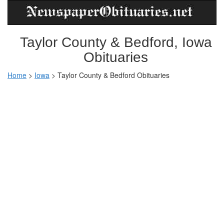
Taylor County & Bedford, Iowa
Obituaries
Home
>
Iowa
>
Taylor County & Bedford Obituaries