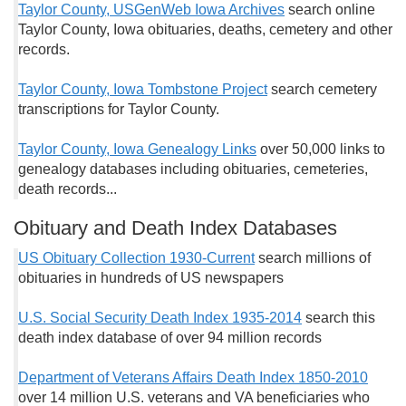
Taylor County, USGenWeb Iowa Archives
search online
Taylor County, Iowa obituaries, deaths, cemetery and other
records.
Taylor County, Iowa Tombstone Project
search cemetery
transcriptions for Taylor County.
Taylor County, Iowa Genealogy Links
over 50,000 links to
genealogy databases including obituaries, cemeteries,
death records...
Obituary and Death Index Databases
US Obituary Collection 1930-Current
search millions of
obituaries in hundreds of US newspapers
U.S. Social Security Death Index 1935-2014
search this
death index database of over 94 million records
Department of Veterans Affairs Death Index 1850-2010
over 14 million U.S. veterans and VA beneficiaries who