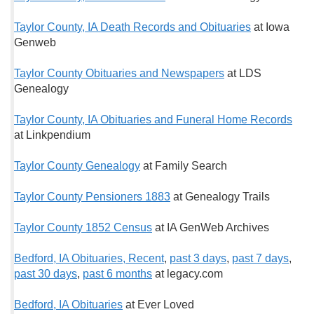
Taylor County, IA Death Records and Obituaries
at Iowa
Genweb
Taylor County Obituaries and Newspapers
at LDS
Genealogy
Taylor County, IA Obituaries and Funeral Home Records
at Linkpendium
Taylor County Genealogy
at Family Search
Taylor County Pensioners 1883
at Genealogy Trails
Taylor County 1852 Census
at IA GenWeb Archives
Bedford, IA Obituaries, Recent
,
past 3 days
,
past 7 days
,
past 30 days
,
past 6 months
at legacy.com
Bedford, IA Obituaries
at Ever Loved