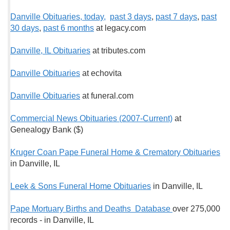
Danville Obituaries, today,
past 3 days
,
past 7 days
,
past
30 days
,
past 6 months
at legacy.com
Danville, IL Obituaries
at tributes.com
Danville Obituaries
at echovita
Danville Obituaries
at funeral.com
Commercial News Obituaries (2007-Current)
at
Genealogy Bank ($)
Kruger Coan Pape Funeral Home & Crematory Obituaries
in Danville, IL
Leek & Sons Funeral Home Obituaries
in Danville, IL
Pape Mortuary Births and Deaths Database
over 275,000
records
-
in Danville, IL