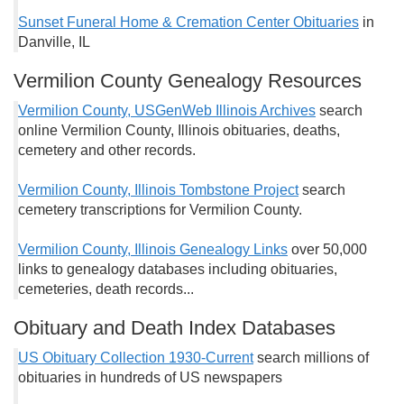
Sunset Funeral Home & Cremation Center Obituaries
in
Danville, IL
Vermilion County Genealogy Resources
Vermilion County, USGenWeb Illinois Archives
search
online Vermilion County, Illinois obituaries, deaths,
cemetery and other records.
Vermilion County, Illinois Tombstone Project
search
cemetery transcriptions for Vermilion County.
Vermilion County, Illinois Genealogy Links
over 50,000
links to genealogy databases including obituaries,
cemeteries, death records...
Obituary and Death Index Databases
US Obituary Collection 1930-Current
search millions of
obituaries in hundreds of US newspapers