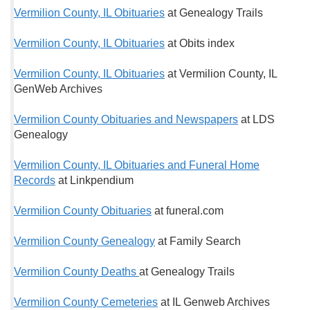
Vermilion County, IL Obituaries
at Genealogy Trails
Vermilion County, IL Obituaries
at Obits index
Vermilion County, IL Obituaries
at Vermilion County, IL
GenWeb Archives
Vermilion County Obituaries and Newspapers
at LDS
Genealogy
Vermilion County, IL Obituaries and Funeral Home
Records
at Linkpendium
Vermilion County Obituaries
at funeral.com
Vermilion County Genealogy
at Family Search
Vermilion County Deaths
at Genealogy Trails
Vermilion County Cemeteries
at IL Genweb Archives