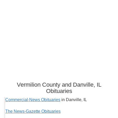
Vermilion County and Danville, IL
Obituaries
Commercial-News Obituaries
in Danville, IL
The News-Gazette Obituaries