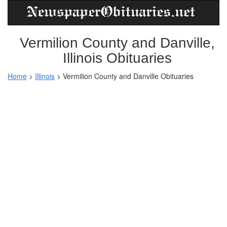
Vermilion County and Danville,
Illinois Obituaries
Home
>
Illinois
>
Vermilion County and Danville Obituaries