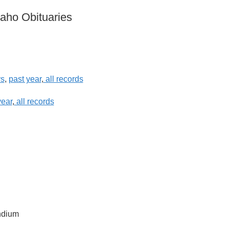
daho Obituaries
ys
,
past year
,
all records
year
,
all records
ndium