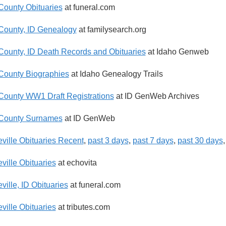
County Obituaries
at funeral.com
County, ID Genealogy
at familysearch.org
County, ID Death Records and Obituaries
at Idaho Genweb
County Biographies
at Idaho Genealogy Trails
County WW1 Draft Registrations
at ID GenWeb Archives
 County Surnames
at ID GenWeb
ville Obituaries Recent
,
past 3 days
,
past 7 days
,
past 30 days
ville Obituaries
at echovita
ville, ID Obituaries
at funeral.com
ville Obituaries
at tributes.com