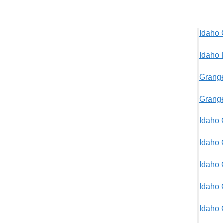
Idaho 
Idaho 
Grange
Grange
Idaho 
Idaho 
Idaho 
Idaho 
Idaho 