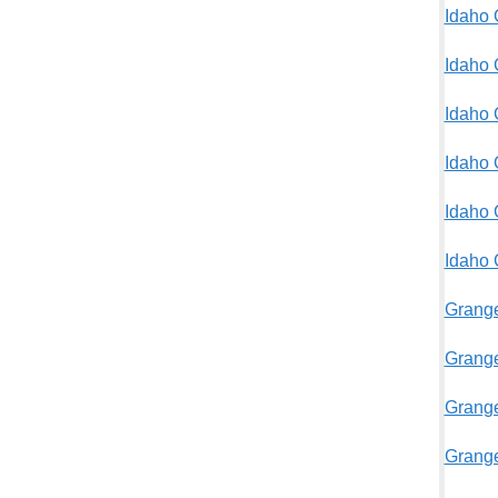
Idaho 
Idaho 
Idaho 
Idaho 
Idaho 
Idaho
Grange
Grange
Grange
Grange