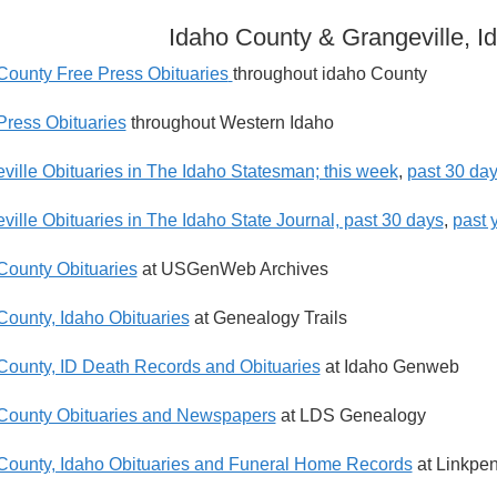
Idaho County & Grangeville, I
County Free Press Obituaries
throughout idaho County
Press Obituaries
throughout Western Idaho
ville Obituaries in The Idaho Statesman; this week
,
past 30 da
ville Obituaries in The Idaho State Journal, past 30 days
,
past 
County Obituaries
at USGenWeb Archives
County, Idaho Obituaries
at Genealogy Trails
County, ID Death Records and Obituaries
at Idaho Genweb
County Obituaries and Newspapers
at LDS Genealogy
County, Idaho Obituaries and Funeral Home Records
at Linkpe