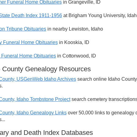
er Funeral Home Obituaries
in Grangeville, ID
State Death Index 1911-1956
at Brigham Young University, Ida
on Tribune Obituaries
in nearby Lewiston, Idaho
y Funeral Home Obituaries
in Kooskia, ID
 Funeral Home Obituaries
in Cottonwood, ID
o County Genealogy Resources
County, USGenWeb Idaho Archives
search online Idaho County,
s.
County, Idaho Tombstone Project
search cemetery transcriptions
County, Idaho Genealogy Links
over 50,000 links to genealogy 
...
ary and Death Index Databases