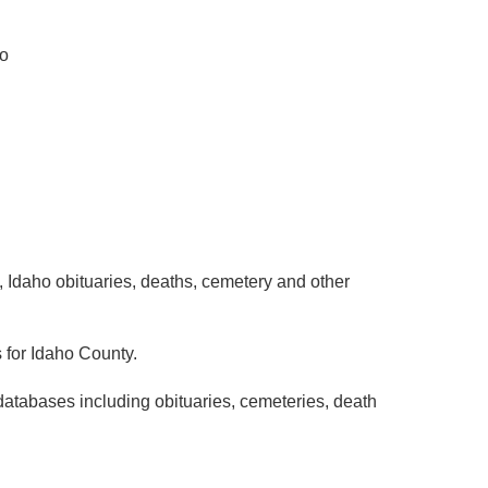
ho
 Idaho obituaries, deaths, cemetery and other
 for Idaho County.
databases including obituaries, cemeteries, death