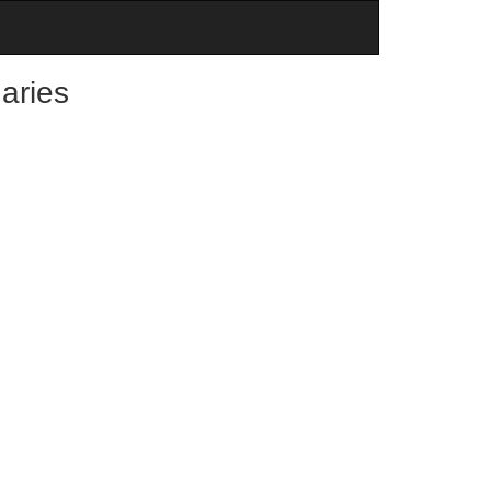
aries