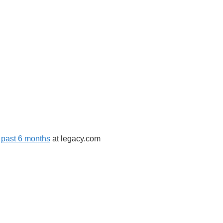
,
past 6 months
at legacy.com