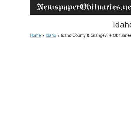
Idah
Home
>
Idaho
>
Idaho County & Grangeville Obituarie