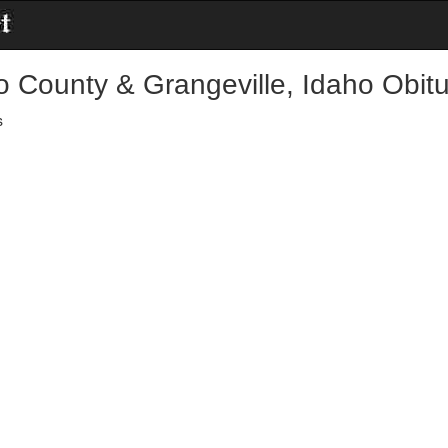
o County & Grangeville, Idaho Obitu
s