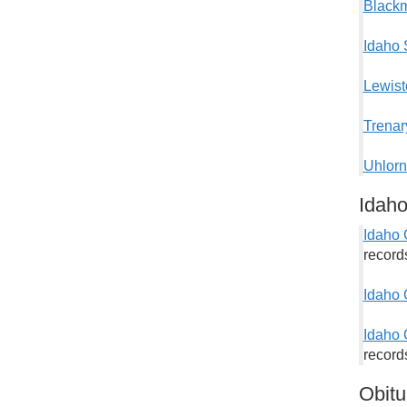
Blackm
Idaho 
Lewist
Trenar
Uhlorn
Idah
Idaho 
record
Idaho 
Idaho 
records
Obitu