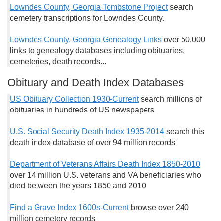
Lowndes County, Georgia Tombstone Project
search
cemetery transcriptions for Lowndes County.
Lowndes County, Georgia Genealogy Links
over 50,000
links to genealogy databases including obituaries,
cemeteries, death records...
Obituary and Death Index Databases
US Obituary Collection 1930-Current
search millions of
obituaries in hundreds of US newspapers
U.S. Social Security Death Index 1935-2014
search this
death index database of over 94 million records
Department of Veterans Affairs Death Index 1850-2010
over 14 million U.S. veterans and VA beneficiaries who
died between the years 1850 and 2010
Find a Grave Index 1600s-Current
browse over 240
million cemetery records