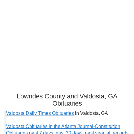
Lowndes County and Valdosta, GA
Obituaries
Valdosta Daily Times Obituaries
in Valdosta, GA
Valdosta Obituaries in the Atlanta Journal-Constitution
Obituaries past 7 days
,
past 30 days
,
past year
,
all records