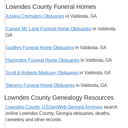
Lowndes County Funeral Homes
Azalea Crematory Obituaries
in Valdosta, GA
Carson Mc Lane Funeral Home Obituaries
in Valdosta,
GA
Godfrey Funeral Home Obituaries
in Valdosta, GA
Harrington Funeral Home Obituaries
in Valdosta, GA
Scott & Roberts Mortuary Obituaries
in Valdosta, GA
Stevens Funeral Home Obituaries
in Valdosta, GA
Lowndes County Genealogy Resources
Lowndes County, USGenWeb Georgia Archives
search
online Lowndes County, Georgia obituaries, deaths,
cemetery and other records.