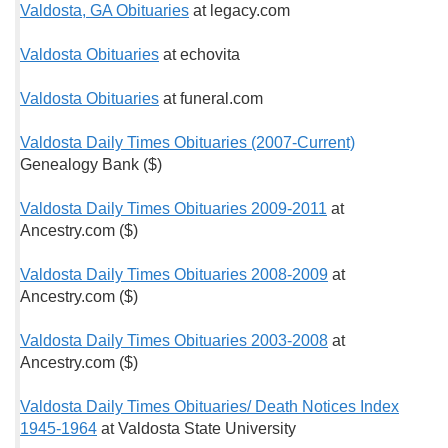
Valdosta, GA Obituaries
at legacy.com
Valdosta Obituaries
at echovita
Valdosta Obituaries
at funeral.com
Valdosta Daily Times Obituaries (2007-Current)
Genealogy Bank ($)
Valdosta Daily Times Obituaries 2009-2011
at
Ancestry.com ($)
Valdosta Daily Times Obituaries 2008-2009
at
Ancestry.com ($)
Valdosta Daily Times Obituaries 2003-2008
at
Ancestry.com ($)
Valdosta Daily Times Obituaries/ Death Notices Index
1945-1964
at Valdosta State University