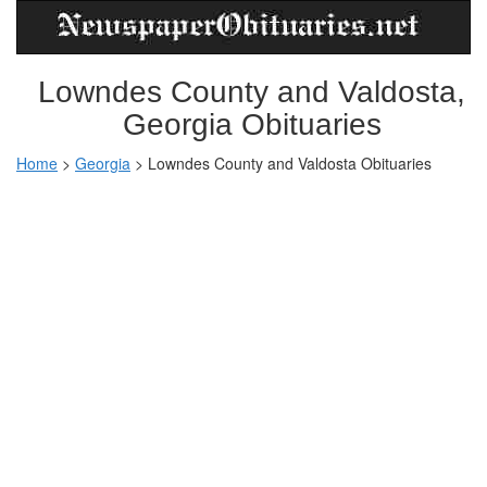
Lowndes County and Valdosta,
Georgia Obituaries
Home
>
Georgia
>
Lowndes County and Valdosta Obituaries