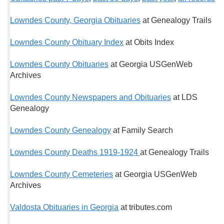
Lowndes County, Georgia Obituaries
at Genealogy Trails
Lowndes County Obituary Index
at Obits Index
Lowndes County Obituaries
at Georgia USGenWeb
Archives
Lowndes County Newspapers and Obituaries
at LDS
Genealogy
Lowndes County Genealogy
at Family Search
Lowndes County Deaths 1919-1924
at Genealogy Trails
Lowndes County Cemeteries
at Georgia USGenWeb
Archives
Valdosta Obituaries in Georgia
at tributes.com