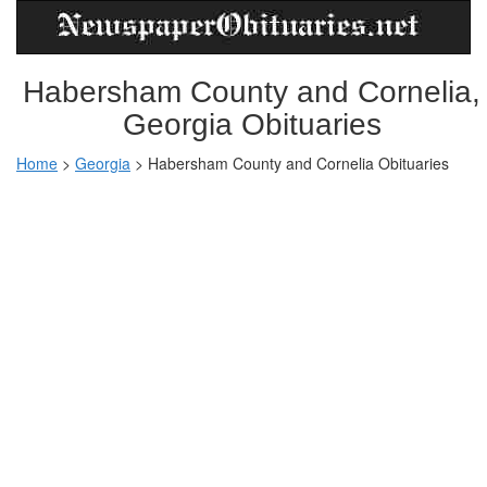
Habersham County and Cornelia,
Georgia Obituaries
Home
>
Georgia
>
Habersham County and Cornelia Obituaries