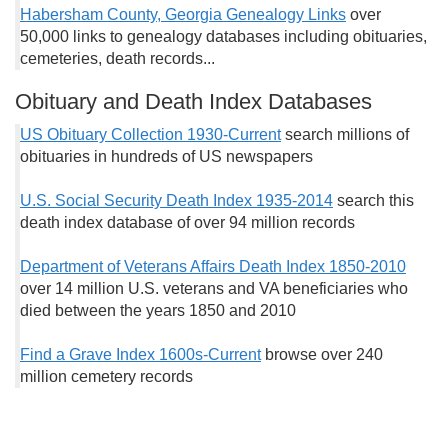
Habersham County, Georgia Genealogy Links
over
50,000 links to genealogy databases including obituaries,
cemeteries, death records...
Obituary and Death Index Databases
US Obituary Collection 1930-Current
search millions of
obituaries in hundreds of US newspapers
U.S. Social Security Death Index 1935-2014
search this
death index database of over 94 million records
Department of Veterans Affairs Death Index 1850-2010
over 14 million U.S. veterans and VA beneficiaries who
died between the years 1850 and 2010
Find a Grave Index 1600s-Current
browse over 240
million cemetery records