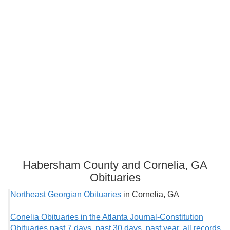
Habersham County and Cornelia, GA
Obituaries
Northeast Georgian Obituaries
in Cornelia, GA
Conelia Obituaries in the Atlanta Journal-Constitution
Obituaries past 7 days
,
past 30 days
,
past year
,
all records