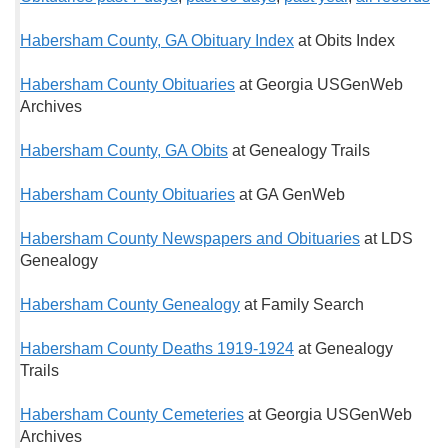
Habersham County, GA Obituary Index
at Obits Index
Habersham County Obituaries
at Georgia USGenWeb
Archives
Habersham County, GA Obits
at Genealogy Trails
Habersham County Obituaries
at GA GenWeb
Habersham County Newspapers and Obituaries
at LDS
Genealogy
Habersham County Genealogy
at Family Search
Habersham County Deaths 1919-1924
at Genealogy
Trails
Habersham County Cemeteries
at Georgia USGenWeb
Archives