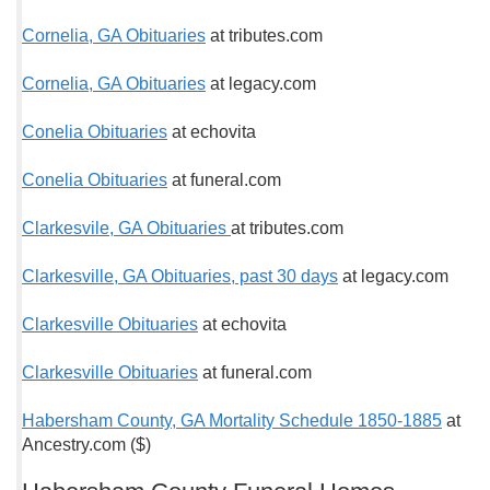
Cornelia, GA Obituaries
at tributes.com
Cornelia, GA Obituaries
at legacy.com
Conelia Obituaries
at echovita
Conelia Obituaries
at funeral.com
Clarkesvile, GA Obituaries
at tributes.com
Clarkesville, GA Obituaries, past 30 days
at legacy.com
Clarkesville Obituaries
at echovita
Clarkesville Obituaries
at funeral.com
Habersham County, GA Mortality Schedule 1850-1885
at
Ancestry.com ($)