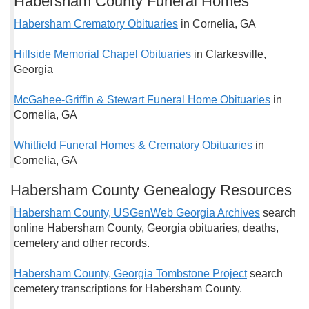
Habersham County Funeral Homes
Habersham Crematory Obituaries
in Cornelia, GA
Hillside Memorial Chapel Obituaries
in Clarkesville,
Georgia
McGahee-Griffin & Stewart Funeral Home Obituaries
in
Cornelia, GA
Whitfield Funeral Homes & Crematory Obituaries
in
Cornelia, GA
Habersham County Genealogy Resources
Habersham County, USGenWeb Georgia Archives
search
online Habersham County, Georgia obituaries, deaths,
cemetery and other records.
Habersham County, Georgia Tombstone Project
search
cemetery transcriptions for Habersham County.