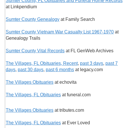
Sumter County, FL Obituaries and Funeral Home Records
at Linkpendium
Sumter County Genealogy
at Family Search
Sumter County Vietnam War Casualty List 1967-1970
at
Genealogy Trails
Sumter County Vital Records
at FL GenWeb Archives
The Villages, FL Obituaries, Recent
,
past 3 days
,
past 7
days
,
past 30 days
,
past 6 months
at legacy.com
The Villages Obituaries
at echovita
The Villages, FL Obituaries
at funeral.com
The Villages Obituaries
at tributes.com
The Villages, FL Obituaries
at Ever Loved