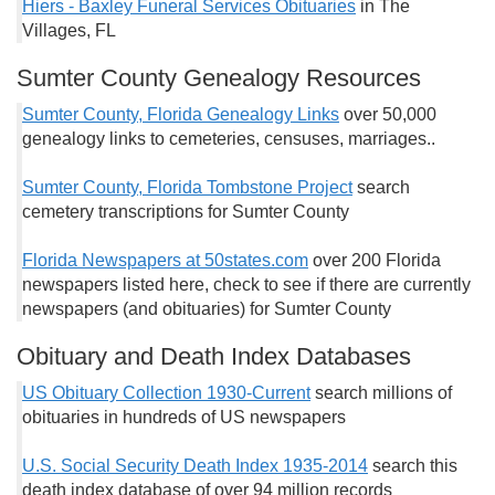
Hiers - Baxley Funeral Services Obituaries
in The
Villages, FL
Sumter County Genealogy Resources
Sumter County, Florida Genealogy Links
over 50,000
genealogy links to cemeteries, censuses, marriages..
Sumter County, Florida Tombstone Project
search
cemetery transcriptions for Sumter County
Florida Newspapers at 50states.com
over 200 Florida
newspapers listed here, check to see if there are currently
newspapers (and obituaries) for Sumter County
Obituary and Death Index Databases
US Obituary Collection 1930-Current
search millions of
obituaries in hundreds of US newspapers
U.S. Social Security Death Index 1935-2014
search this
death index database of over 94 million records