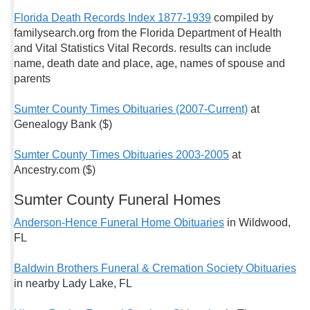
Florida Death Records Index 1877-1939
compiled by
familysearch.org from the Florida Department of Health
and Vital Statistics Vital Records. results can include
name, death date and place, age, names of spouse and
parents
Sumter County Times Obituaries (2007-Current)
at
Genealogy Bank ($)
Sumter County Times Obituaries 2003-2005
at
Ancestry.com ($)
Sumter County Funeral Homes
Anderson-Hence Funeral Home Obituaries
in Wildwood,
FL
Baldwin Brothers Funeral & Cremation Society Obituaries
in nearby Lady Lake, FL