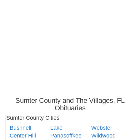
Sumter County and The Villages, FL
Obituaries
Sumter County Cities
Bushnell
Lake
Webster
Center Hill
Panasoffkee
Wildwood