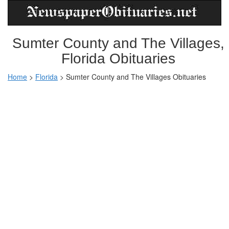
Sumter County and The Villages,
Florida Obituaries
Home
>
Florida
>
Sumter County and The Villages Obituaries