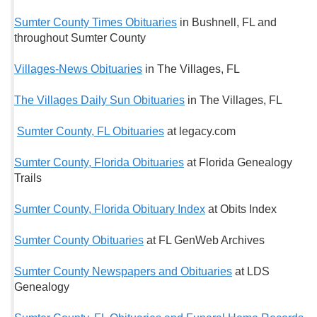
Sumter County Times Obituaries
in Bushnell, FL and
throughout Sumter County
Villages-News Obituaries
in The Villages, FL
The Villages Daily Sun Obituaries
in The Villages, FL
Sumter County, FL Obituaries
at legacy.com
Sumter County, Florida Obituaries
at Florida Genealogy
Trails
Sumter County, Florida Obituary Index
at Obits Index
Sumter County Obituaries
at FL GenWeb Archives
Sumter County Newspapers and Obituaries
at LDS
Genealogy