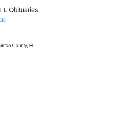
FL Obituaries
rds
milton County, FL