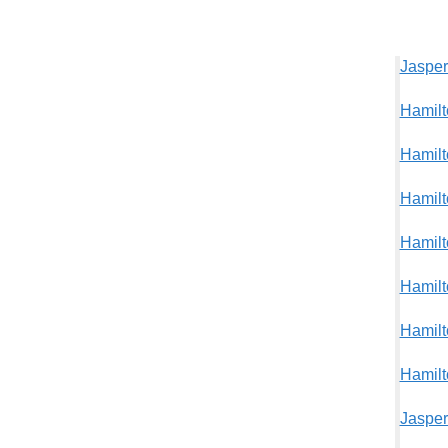
Jasper
Hamilt
Hamilt
Hamilt
Hamilt
Hamilt
Hamilt
Hamilt
Jasper