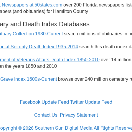
a Newspapers at 50states.com
over 200 Florida newspapers listed
pers (and obituaries) for Hamilton County
ary and Death Index Databases
tuary Collection 1930-Current
search millions of obituaries in
ocial Security Death Index 1935-2014
search this death index d
ment of Veterans Affairs Death Index 1850-2010
over 14 million
n the years 1850 and 2010
 Grave Index 1600s-Current
browse over 240 million cemetery r
Facebook Update Feed
Twitter Update Feed
Contact Us
Privacy Statement
opyright © 2026 Southern Sun Digital Media All Rights Reserv