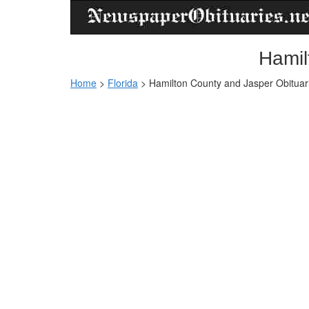
Hamil
Home
>
Florida
>
Hamilton County and Jasper Obituar