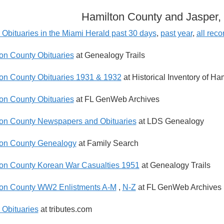
Hamilton County and Jasper, 
 Obituaries in the Miami Herald past 30 days
,
past year
,
all reco
on County Obituaries
at Genealogy Trails
on County Obituaries 1931 & 1932
at Historical Inventory of Ha
on County Obituaries
at FL GenWeb Archives
on County Newspapers and Obituaries
at LDS Genealogy
on County Genealogy
at Family Search
on County Korean War Casualties 1951
at Genealogy Trails
on County WW2 Enlistments A-M
,
N-Z
at FL GenWeb Archives
 Obituaries
at tributes.com