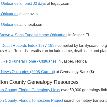
 Obituaries for past 30 days
at legacy.com
 Obituaries
at echovita
 Obituaries
at funeral.com
 Brown & Sons Funeral Home Obituaries
in Jasper, FL
a Death Records Index 1877-1939
compiled by familysearch.org
tics Vital Records. results can include name, death date and pl
T. Reid Funeral Home - Obituaries
in Jasper, Florida
 News Obituaries (2008-Current)
at Genealogy Bank ($)
lton County Genealogy Resources
on County, Florida Genealogy Links
over 50,000 genealogy link
on County, Florida Tombstone Project
search cemetery transcrip