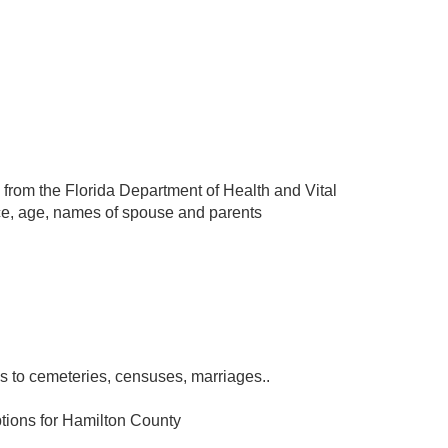
 from the Florida Department of Health and Vital
ace, age, names of spouse and parents
s to cemeteries, censuses, marriages..
tions for Hamilton County