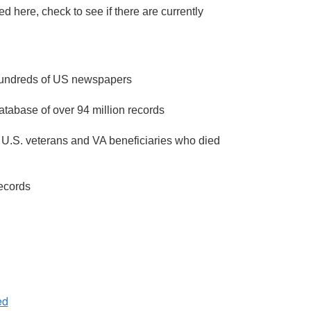
 here, check to see if there are currently
 hundreds of US newspapers
atabase of over 94 million records
 U.S. veterans and VA beneficiaries who died
ecords
ed