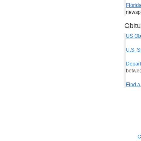
Florid
newspa
Obitu
US Obi
U.S. S
Depart
betwee
Find a
C