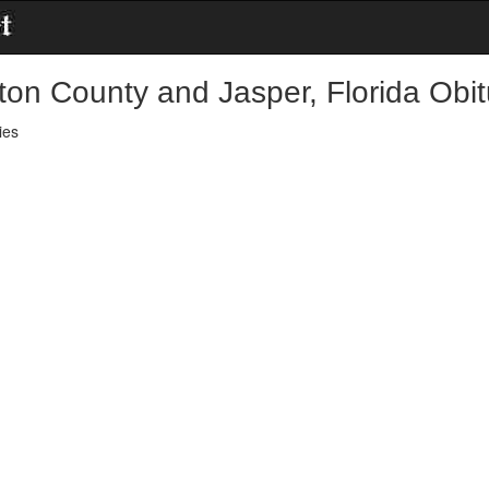
ton County and Jasper, Florida Obit
ies