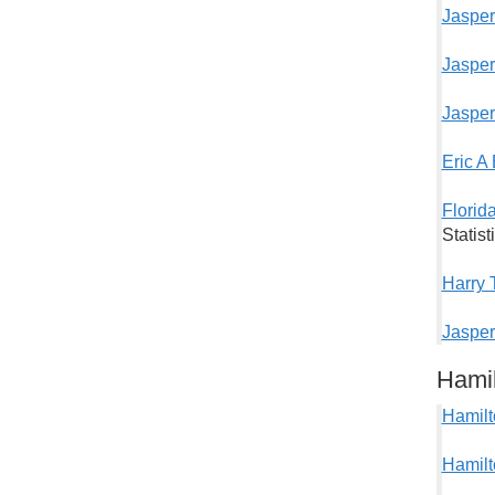
Jasper
Jasper
Jasper
Eric A
Florid
Statis
Harry 
Jasper
Hami
Hamilt
Hamilt