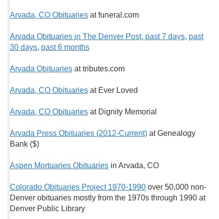
Arvada, CO Obituaries
at funeral.com
Arvada Obituaries in The Denver Post, past 7 days
,
past
30 days
,
past 6 months
Arvada Obituaries
at tributes.com
Arvada, CO Obituaries
at Ever Loved
Arvada, CO Obituaries
at Dignity Memorial
Arvada Press Obituaries (2012-Current)
at Genealogy
Bank ($)
Aspen Mortuaries Obituaries
in Arvada, CO
Colorado Obituaries Project 1970-1990
over 50,000 non-
Denver obituaries mostly from the 1970s through 1990 at
Denver Public Library