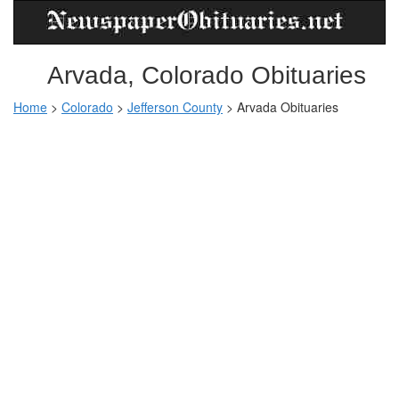
Arvada, Colorado Obituaries
Home
>
Colorado
>
Jefferson County
>
Arvada Obituaries