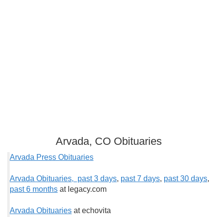
Arvada, CO Obituaries
Arvada Press Obituaries
Arvada Obituaries, past 3 days
,
past 7 days
,
past 30 days
,
past 6 months
at legacy.com
Arvada Obituaries
at echovita