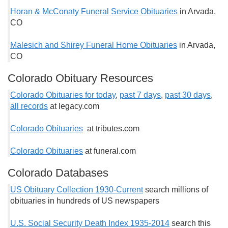
Horan & McConaty Funeral Service Obituaries
in Arvada,
CO
Malesich and Shirey Funeral Home Obituaries
in Arvada,
CO
Colorado Obituary Resources
Colorado Obituaries for today
,
past 7 days
,
past 30 days
,
all records
at legacy.com
Colorado Obituaries
at tributes.com
Colorado Obituaries
at funeral.com
Colorado Databases
US Obituary Collection 1930-Current
search millions of
obituaries in hundreds of US newspapers
U.S. Social Security Death Index 1935-2014
search this