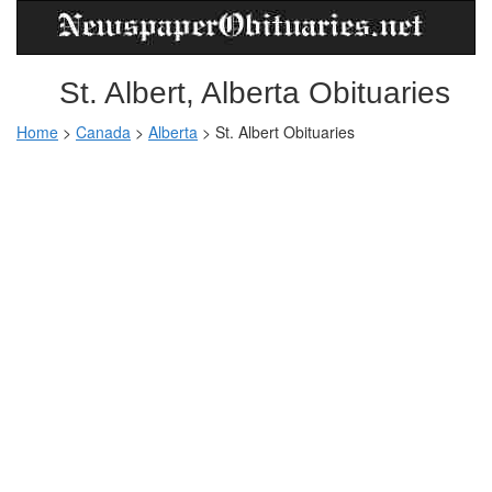
St. Albert, Alberta Obituaries
Home
>
Canada
>
Alberta
> St. Albert Obituaries