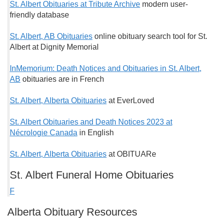
St. Albert Obituaries at Tribute Archive
modern user-
friendly database
St. Albert, AB Obituaries
online obituary search tool for St.
Albert at Dignity Memorial
InMemorium: Death Notices and Obituaries in St. Albert,
AB
obituaries are in French
St. Albert, Alberta Obituaries
at EverLoved
St. Albert Obituaries and Death Notices 2023 at
Nécrologie Canada
in English
St. Albert, Alberta Obituaries
at OBITUARe
St. Albert Funeral Home Obituaries
F
Alberta Obituary Resources