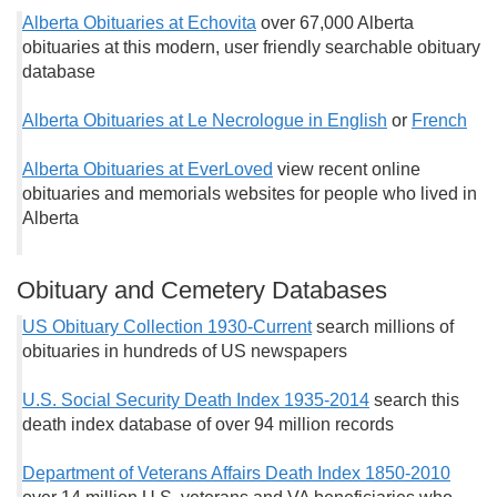
Alberta Obituaries at Echovita
over 67,000 Alberta
obituaries at this modern, user friendly searchable obituary
database
Alberta Obituaries at Le Necrologue in English
or
French
Alberta Obituaries at EverLoved
view recent online
obituaries and memorials websites for people who lived in
Alberta
Obituary and Cemetery Databases
US Obituary Collection 1930-Current
search millions of
obituaries in hundreds of US newspapers
U.S. Social Security Death Index 1935-2014
search this
death index database of over 94 million records
Department of Veterans Affairs Death Index 1850-2010