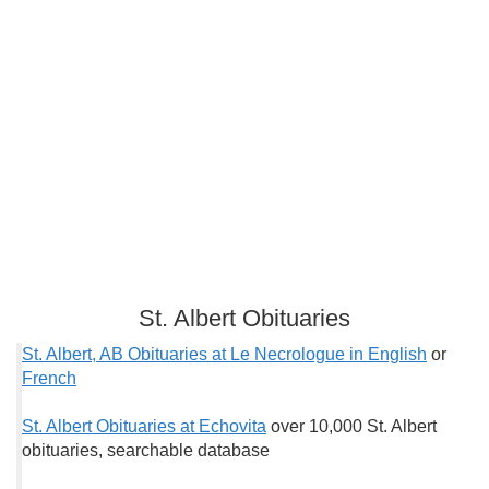
St. Albert Obituaries
St. Albert, AB Obituaries at Le Necrologue in English
or
French
St. Albert Obituaries at Echovita
over 10,000 St. Albert
obituaries, searchable database