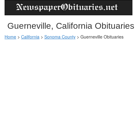
Guerneville, California Obituaries
Home
>
California
>
Sonoma County
>
Guerneville Obituaries