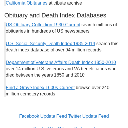
California Obituaries
at tribute archive
Obituary and Death Index Databases
US Obituary Collection 1930-Current
search millions of
obituaries in hundreds of US newspapers
U.S. Social Security Death Index 1935-2014
search this
death index database of over 94 million records
Department of Veterans Affairs Death Index 1850-2010
over 14 million U.S. veterans and VA beneficiaries who
died between the years 1850 and 2010
Find a Grave Index 1600s-Current
browse over 240
million cemetery records
Facebook Update Feed
Twitter Update Feed