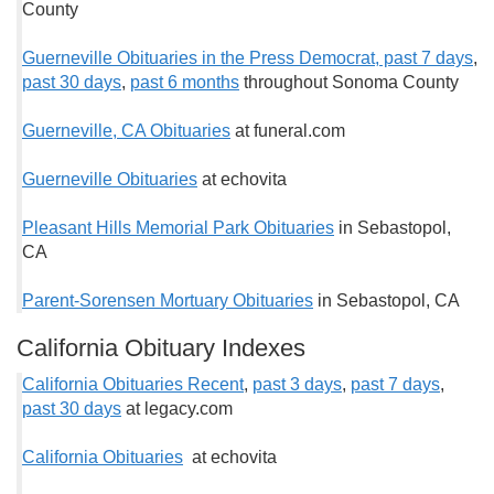
County
Guerneville Obituaries in the Press Democrat, past 7
days
,
past 30 days
,
past 6 months
throughout Sonoma County
Guerneville, CA Obituaries
at funeral.com
Guerneville Obituaries
at echovita
Pleasant Hills Memorial Park Obituaries
in Sebastopol,
CA
Parent-Sorensen Mortuary Obituaries
in Sebastopol, CA
California Obituary Indexes
California Obituaries Recent
,
past 3 days
,
past 7 days
,
past 30 days
at legacy.com
California Obituaries
at echovita