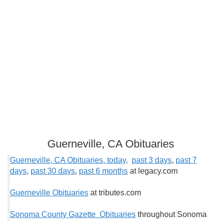
Guerneville, CA Obituaries
Guerneville, CA Obituaries, today,
past 3 days
,
past 7
days
,
past 30 days
,
past 6 months
at legacy.com
Guerneville Obituaries
at tributes.com
Sonoma County Gazette Obituaries
throughout Sonoma