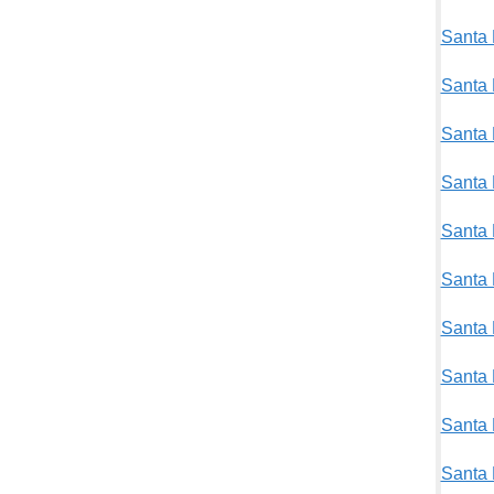
Santa 
Santa 
Santa 
Santa 
Santa 
Santa 
Santa 
Santa 
Santa 
Santa 