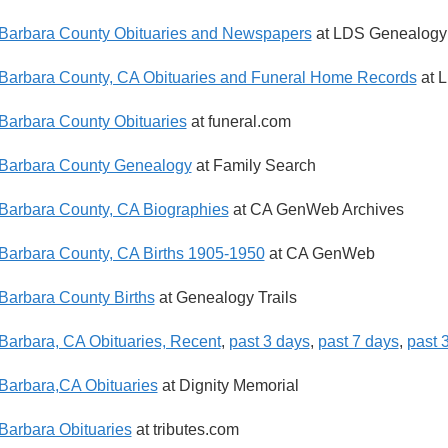
Barbara County Obituaries and Newspapers
at LDS Genealogy
Barbara County, CA Obituaries and Funeral Home Records
at 
Barbara County Obituaries
at funeral.com
Barbara County Genealogy
at Family Search
Barbara County, CA Biographies
at CA GenWeb Archives
Barbara County, CA Births 1905-1950
at CA GenWeb
Barbara County Births
at Genealogy Trails
Barbara, CA Obituaries, Recent
,
past 3 days
,
past 7 days
,
past 
Barbara,CA Obituaries
at Dignity Memorial
Barbara Obituaries
at tributes.com