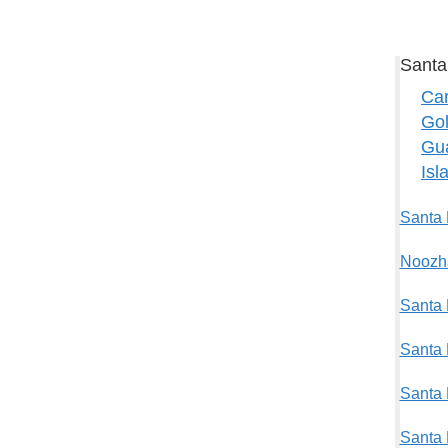
Santa
Car
Gol
Gu
Isl
Santa 
Noozha
Santa 
Santa 
Santa 
Santa 