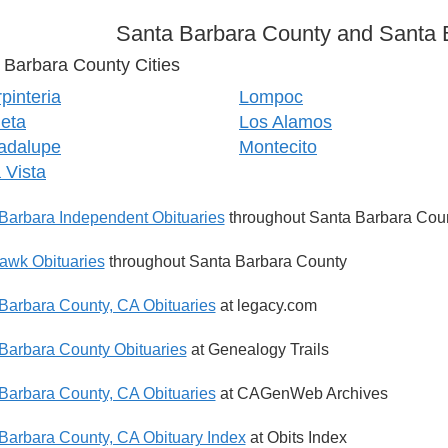
Santa Barbara County and Santa B
 Barbara County Cities
pinteria
Lompoc
eta
Los Alamos
adalupe
Montecito
a Vista
Barbara Independent Obituaries
throughout Santa Barbara Cou
wk Obituaries
throughout Santa Barbara County
Barbara County, CA Obituaries
at legacy.com
Barbara County Obituaries
at Genealogy Trails
Barbara County, CA Obituaries
at CAGenWeb Archives
Barbara County, CA Obituary Index
at Obits Index