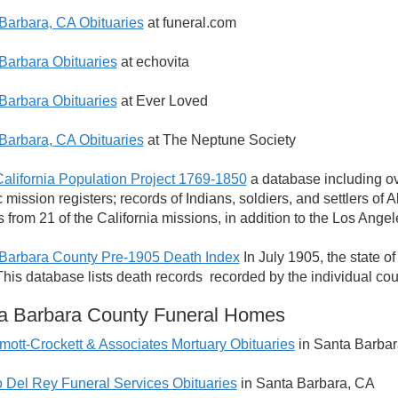
Barbara, CA Obituaries
at funeral.com
Barbara Obituaries
at echovita
Barbara Obituaries
at Ever Loved
Barbara, CA Obituaries
at The Neptune Society
California Population Project 1769-1850
a database including ove
c mission registers; records of Indians, soldiers, and settlers o
s from 21 of the California missions, in addition to the Los An
Barbara County Pre-1905 Death Index
In July 1905, the state o
 This database lists death records recorded by the individual co
a Barbara County Funeral Homes
ott-Crockett & Associates Mortuary Obituaries
in Santa Barbar
 Del Rey Funeral Services Obituaries
in Santa Barbara, CA