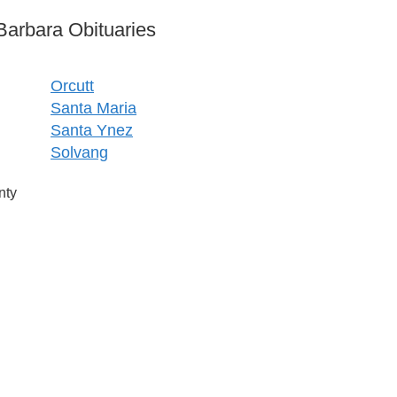
arbara Obituaries
Orcutt
Santa Maria
Santa Ynez
Solvang
nty