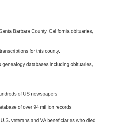
Santa Barbara County, California obituaries,
ranscriptions for this county.
to genealogy databases including obituaries,
 hundreds of US newspapers
atabase of over 94 million records
 U.S. veterans and VA beneficiaries who died