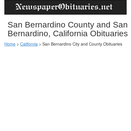
San Bernardino County and San
Bernardino, California Obituaries
Home
>
California
>
San Bernardino City and County Obituaries