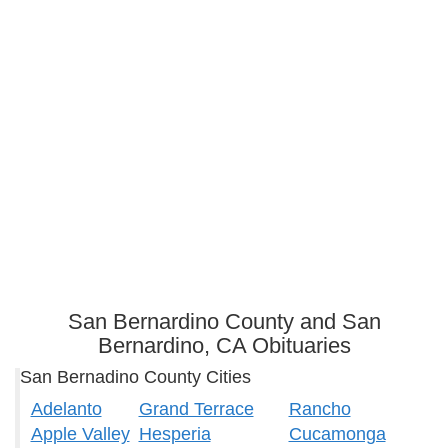
San Bernardino County and San
Bernardino, CA Obituaries
San Bernadino County Cities
Adelanto
Grand Terrace
Rancho
Apple Valley
Hesperia
Cucamonga