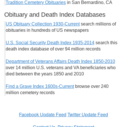
Tradition Cemetery Obituaries
in San Bernardino, CA
Obituary and Death Index Databases
US Obituary Collection 1930-Current
search millions of
obituaries in hundreds of US newspapers
U.S. Social Security Death Index 1935-2014
search this
death index database of over 94 million records
Department of Veterans Affairs Death Index 1850-2010
over 14 million U.S. veterans and VA beneficiaries who
died between the years 1850 and 2010
Find a Grave Index 1600s-Current
browse over 240
million cemetery records
Facebook Update Feed
Twitter Update Feed
Contact Us
Privacy Statement