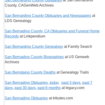
San Bernardino County Obituaries
at San Bernardino
County, CAGenWeb Archives
San Bernardino County Obituaries and Newspapers
at
LDS Genealogy
San Bernadino County, CA Obituaries and Funeral Home
Records
at Linkpendium
San Bernardino County Genealogy
at Family Search
San Bernadino County Biographies
at US Genweb
Archives
San Berndaino County Deaths
at Genealogy Trails
San Bernadino Obituaries, today,
past 3 days
,
past 7
days
,
past 30 days
,
past 6 months
at legacy.com
San Bernadino Obituaries
at tributes.com