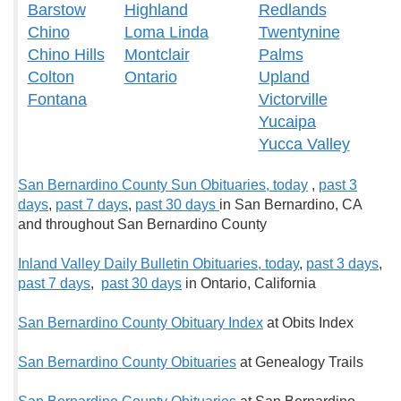
Barstow
Highland
Redlands
Chino
Loma Linda
Twentynine
Chino Hills
Montclair
Palms
Colton
Ontario
Upland
Fontana
Victorville
Yucaipa
Yucca Valley
San Bernardino County Sun Obituaries, t
oday
,
past 3
days
,
past 7 days
,
past 30 days
in San Bernardino, CA
and throughout San Bernardino County
Inland Valley Daily Bulletin Obituaries, t
oday
,
past 3 days
,
past 7 days
,
past 30 days
in Ontario, California
San Bernardino County Obituary Index
at Obits Index
San Bernardino County Obituaries
at Genealogy Trails