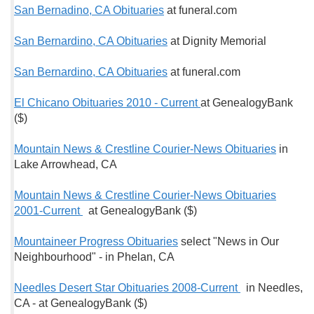
San Bernadino, CA Obituaries
at funeral.com
San Bernardino, CA Obituaries
at Dignity Memorial
San Bernardino, CA Obituaries
at funeral.com
El Chicano Obituaries 2010 - Current
at GenealogyBank
($)
Mountain News & Crestline Courier-News Obituaries
in
Lake Arrowhead, CA
Mountain News & Crestline Courier-News Obituaries
2001-Current
at GenealogyBank ($)
Mountaineer Progress Obituaries
select "News in Our
Neighbourhood" - in Phelan, CA
Needles Desert Star Obituaries 2008-Current
in Needles,
CA - at GenealogyBank ($)