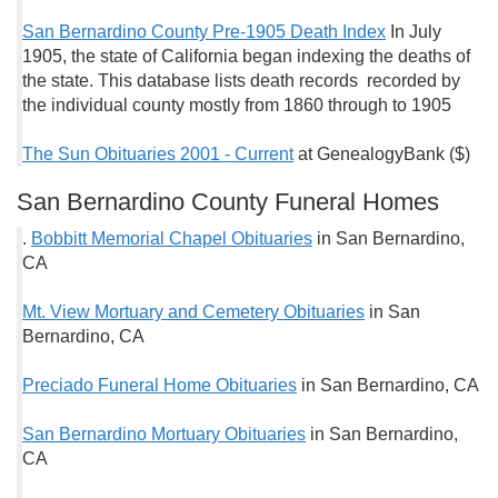
San Bernardino County Pre-1905 Death Index
In July
1905, the state of California began indexing the deaths of
the state. This database lists death records recorded by
the individual county mostly from 1860 through to 1905
The Sun Obituaries 2001 - Current
at GenealogyBank ($)
San Bernardino County Funeral Homes
.
Bobbitt Memorial Chapel Obituaries
in San Bernardino,
CA
Mt. View Mortuary and Cemetery Obituaries
in San
Bernardino, CA
Preciado Funeral Home Obituaries
in San Bernardino, CA
San Bernardino Mortuary Obituaries
in San Bernardino,
CA