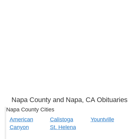
Napa County and Napa, CA Obituaries
Napa County Cities
American
Calistoga
Yountville
Canyon
St. Helena