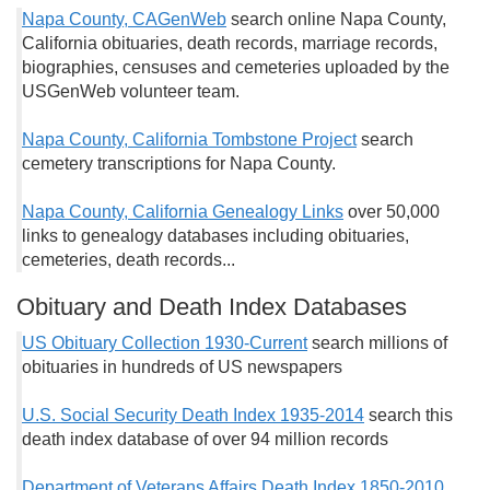
Napa County, CAGenWeb
search online Napa County,
California obituaries, death records, marriage records,
biographies, censuses and cemeteries uploaded by the
USGenWeb volunteer team.
Napa County, California Tombstone Project
search
cemetery transcriptions for Napa County.
Napa County, California Genealogy Links
over 50,000
links to genealogy databases including obituaries,
cemeteries, death records...
Obituary and Death Index Databases
US Obituary Collection 1930-Current
search millions of
obituaries in hundreds of US newspapers
U.S. Social Security Death Index 1935-2014
search this
death index database of over 94 million records
Department of Veterans Affairs Death Index 1850-2010