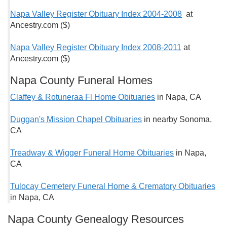
Napa Valley Register Obituary Index 2004-2008
at
Ancestry.com ($)
Napa Valley Register Obituary Index 2008-2011
at
Ancestry.com ($)
Napa County Funeral Homes
Claffey & Rotuneraa Fl Home Obituaries
in Napa, CA
Duggan's Mission Chapel Obituaries
in nearby Sonoma,
CA
Treadway & Wigger Funeral Home Obituaries
in Napa,
CA
Tulocay Cemetery Funeral Home & Crematory Obituaries
in Napa, CA
Napa County Genealogy Resources