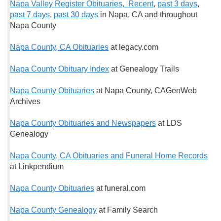
Napa Valley Register Obituaries, Recent
,
past 3 days
,
past 7 days
,
past 30 days
in Napa, CA and throughout
Napa County
Napa County, CA Obituaries
at legacy.com
Napa County Obituary Index
at Genealogy Trails
Napa County Obituaries
at Napa County, CAGenWeb
Archives
Napa County Obituaries and Newspapers
at LDS
Genealogy
Napa County, CA Obituaries and Funeral Home Records
at Linkpendium
Napa County Obituaries
at funeral.com
Napa County Genealogy
at Family Search