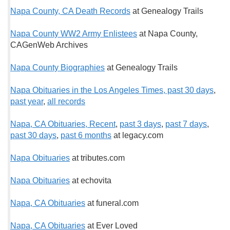
Napa County, CA Death Records
at Genealogy Trails
Napa County WW2 Army Enlistees
at Napa County,
CAGenWeb Archives
Napa County Biographies
at Genealogy Trails
Napa Obituaries in the Los Angeles Times, past 30 days
,
past year
,
all records
Napa, CA Obituaries, Recent
,
past 3 days
,
past 7 days
,
past 30 days
,
past 6 months
at legacy.com
Napa Obituaries
at tributes.com
Napa Obituaries
at echovita
Napa, CA Obituaries
at funeral.com
Napa, CA Obituaries
at Ever Loved