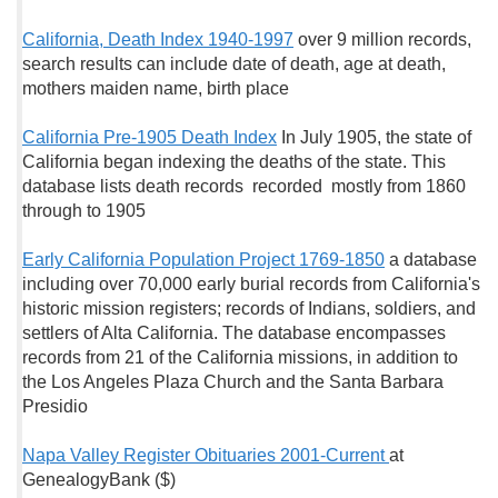
California, Death Index 1940-1997
over 9 million records,
search results can include date of death, age at death,
mothers maiden name, birth place
California Pre-1905 Death Index
In July 1905, the state of
California began indexing the deaths of the state. This
database lists death records recorded mostly from 1860
through to 1905
Early California Population Project 1769-1850
a database
including over 70,000 early burial records from California's
historic mission registers; records of Indians, soldiers, and
settlers of Alta California. The database encompasses
records from 21 of the California missions, in addition to
the Los Angeles Plaza Church and the Santa Barbara
Presidio
Napa Valley Register Obituaries 2001-Current
at
GenealogyBank ($)