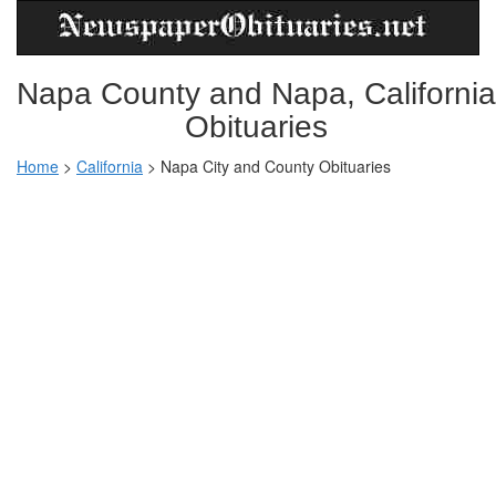
Napa County and Napa, California
Obituaries
Home
>
California
>
Napa City and County Obituaries